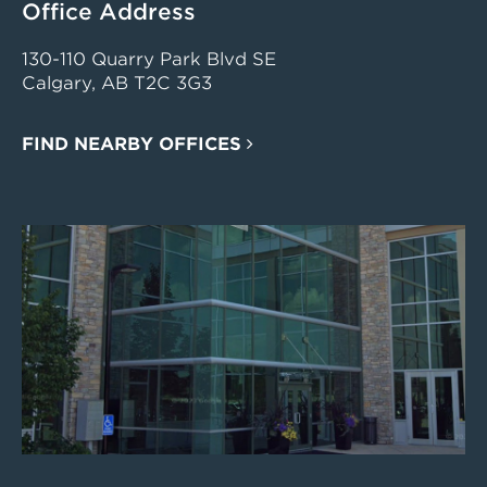
Office Address
130-110 Quarry Park Blvd SE
Calgary, AB T2C 3G3
FIND NEARBY OFFICES