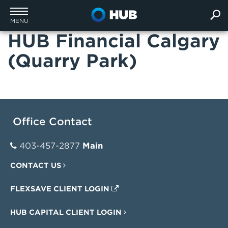
MENU
HUB Financial Calgary
(Quarry Park)
Office Contact
403-457-2877
Main
CONTACT US
FLEXSAVE CLIENT LOGIN
HUB CAPITAL CLIENT LOGIN