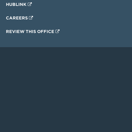
HUBLINK
CAREERS
REVIEW THIS OFFICE