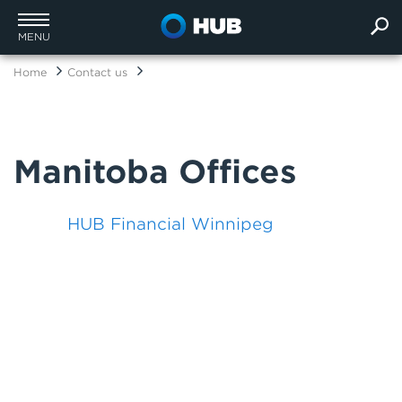
MENU
Home
Contact us
Manitoba Offices
HUB Financial Winnipeg