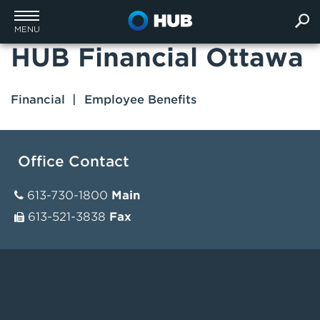
MENU
HUB Financial Ottawa
Financial
Employee Benefits
Office Contact
613-730-1800
Main
613-521-3838
Fax