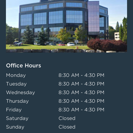
Office Hours
Monday
8:30 AM - 4:30 PM
Tuesday
8:30 AM - 4:30 PM
Wednesday
8:30 AM - 4:30 PM
Thursday
8:30 AM - 4:30 PM
Friday
8:30 AM - 4:30 PM
Saturday
Closed
Sunday
Closed