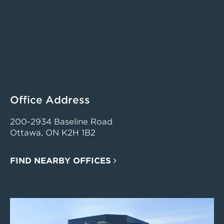
Office Address
200-2934 Baseline Road
Ottawa, ON K2H 1B2
FIND NEARBY OFFICES