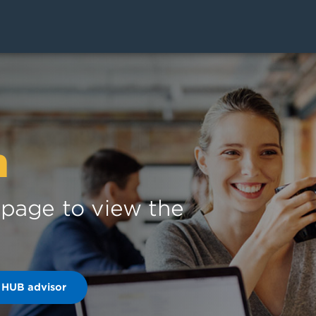
n
s page to view the
 HUB advisor