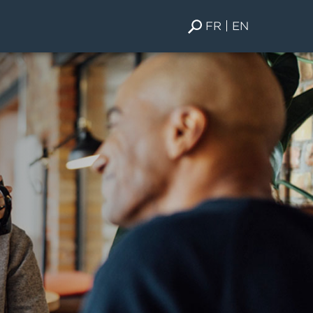
FR
EN