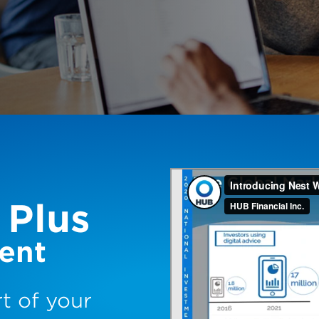
 Plus
ent
t of your