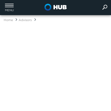
MENU
Home
Advisors