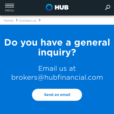
MENU
Home
Contact us
Do you have a general
inquiry?
Email us at
brokers@hubfinancial.com
Send an email