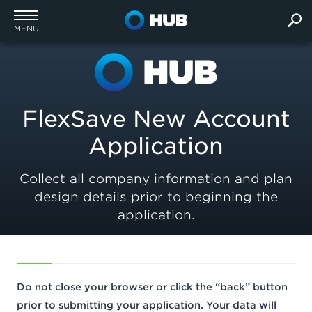
MENU
FlexSave New Account
Application
Collect all company information and plan
design details prior to beginning the
application.
Do not close your browser or click the “back” button
prior to submitting your application. Your data will