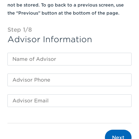
not be stored. To go back to a previous screen, use
the “Previous” button at the bottom of the page.
Step 1/8
Advisor Information
Next