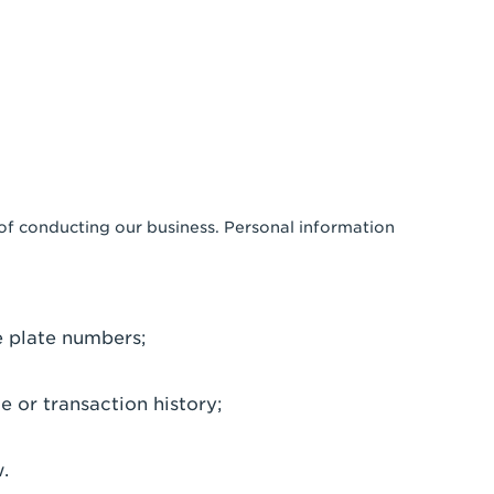
 of conducting our business. Personal information
e plate numbers;
e or transaction history;
.