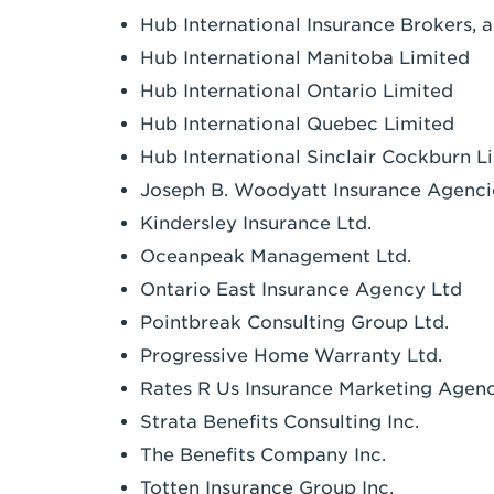
Hub International Insurance Brokers, 
Hub International Manitoba Limited
Hub International Ontario Limited
Hub International Quebec Limited
Hub International Sinclair Cockburn L
Joseph B. Woodyatt Insurance Agenci
Kindersley Insurance Ltd.
Oceanpeak Management Ltd.
Ontario East Insurance Agency Ltd
Pointbreak Consulting Group Ltd.
Progressive Home Warranty Ltd.
Rates R Us Insurance Marketing Agen
Strata Benefits Consulting Inc.
The Benefits Company Inc.
Totten Insurance Group Inc.