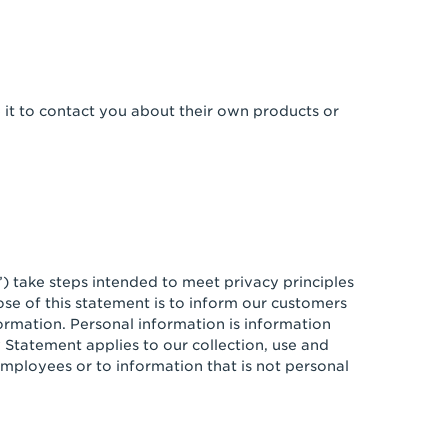
e it to contact you about their own products or
”) take steps intended to meet privacy principles
se of this statement is to inform our customers
formation. Personal information is information
y Statement applies to our collection, use and
mployees or to information that is not personal