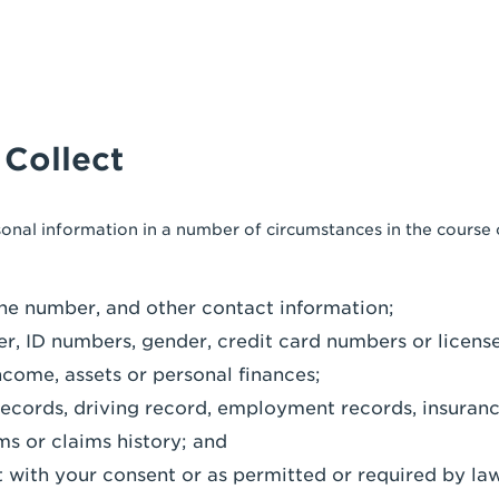
 Collect
sonal information in a number of circumstances in the course
ne number, and other contact information;
er, ID numbers, gender, credit card numbers or licens
ncome, assets or personal finances;
records, driving record, employment records, insuranc
ms or claims history; and
 with your consent or as permitted or required by law