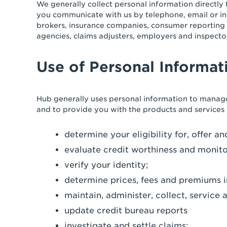
We generally collect personal information directly 
you communicate with us by telephone, email or in
brokers, insurance companies, consumer reporting 
agencies, claims adjusters, employers and inspecto
Use of Personal Informat
Hub generally uses personal information to manage
and to provide you with the products and services
determine your eligibility for, offer 
evaluate credit worthiness and monito
verify your identity;
determine prices, fees and premiums i
maintain, administer, collect, servic
update credit bureau reports
investigate and settle claims;