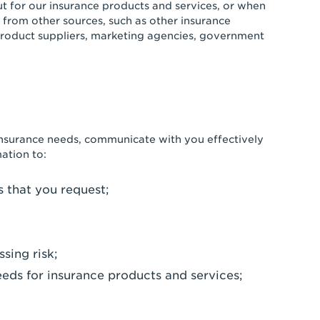
ut for our insurance products and services, or when
from other sources, such as other insurance
product suppliers, marketing agencies, government
insurance needs, communicate with you effectively
ation to:
s that you request;
sing risk;
eeds for insurance products and services;