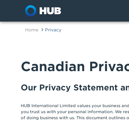
Home
Privacy
Canadian Priva
Our Privacy Statement 
HUB International Limited values your business and
you trust us with your personal information. We re
of doing business with us. This document outlines o