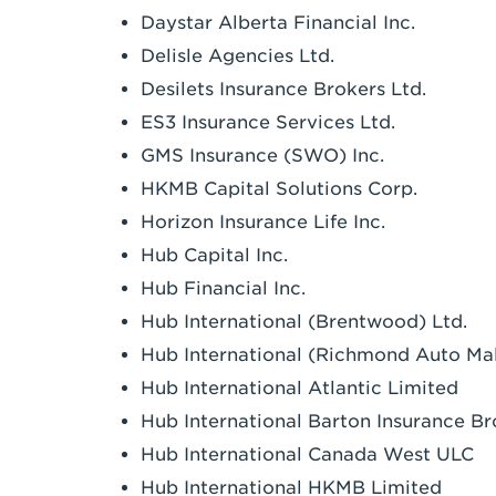
Daystar Alberta Financial Inc.
Delisle Agencies Ltd.
Desilets Insurance Brokers Ltd.
ES3 Insurance Services Ltd.
GMS Insurance (SWO) Inc.
HKMB Capital Solutions Corp.
Horizon Insurance Life Inc.
Hub Capital Inc.
Hub Financial Inc.
Hub International (Brentwood) Ltd.
Hub International (Richmond Auto Mall
Hub International Atlantic Limited
Hub International Barton Insurance Br
Hub International Canada West ULC
Hub International HKMB Limited