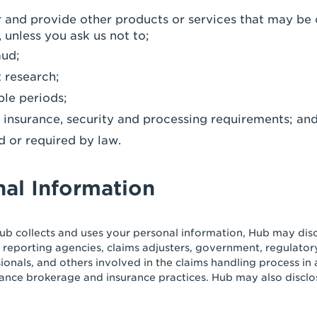
er and provide other products or services that may be 
 unless you ask us not to;
aud;
 research;
ble periods;
y, insurance, security and processing requirements; an
d or required by law.
nal Information
ub collects and uses your personal information, Hub may discl
 reporting agencies, claims adjusters, government, regulatory
sionals, and others involved in the claims handling process i
ance brokerage and insurance practices. Hub may also disclo