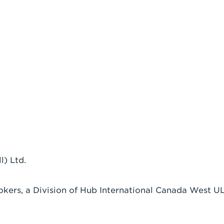
) Ltd.
okers, a Division of Hub International Canada West U