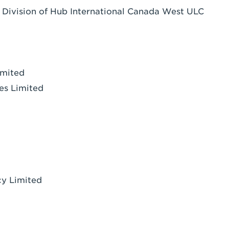
a Division of Hub International Canada West ULC
imited
es Limited
cy Limited