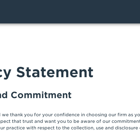
cy Statement
and Commitment
 we thank you for your confidence in choosing our firm as you
spect that trust and want you to be aware of our commitment
ur practice with respect to the collection, use and disclosure