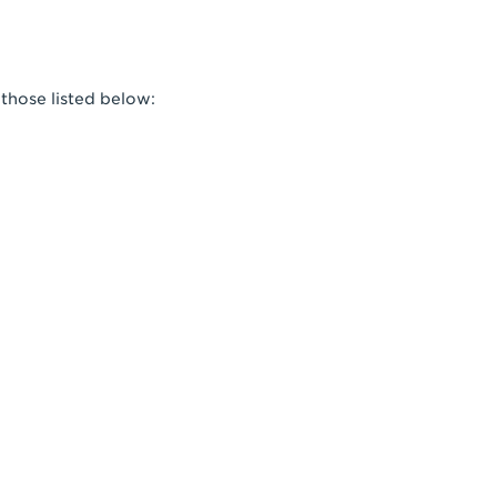
 those listed below: