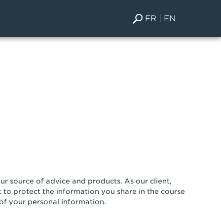
FR
EN
r source of advice and products. As our client,
 to protect the information you share in the course
 of your personal information.