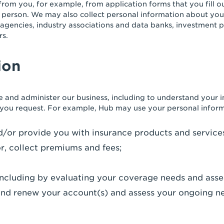
from you, for example, from application forms that you fill o
 person. We may also collect personal information about you 
agencies, industry associations and data banks, investment 
rs.
ion
 and administer our business, including to understand your 
 you request. For example, Hub may use your personal inform
and/or provide you with insurance products and service
r, collect premiums and fees;
ncluding by evaluating your coverage needs and asses
e and renew your account(s) and assess your ongoing n