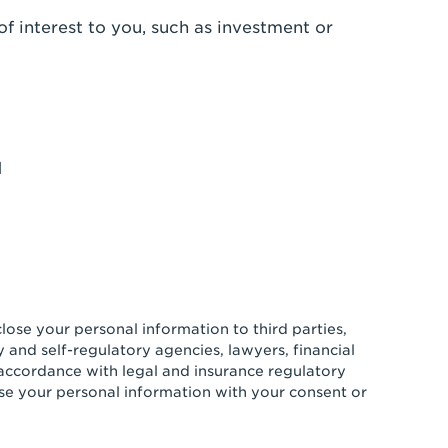
of interest to you, such as investment or
d
ose your personal information to third parties,
 and self-regulatory agencies, lawyers, financial
n accordance with legal and insurance regulatory
se your personal information with your consent or