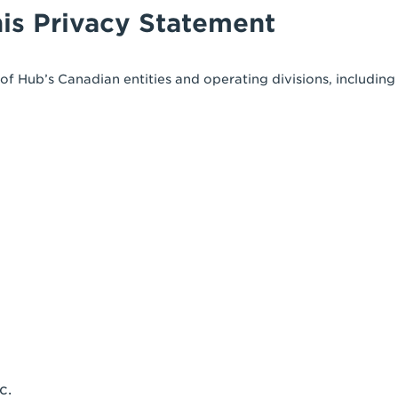
his Privacy Statement
f Hub’s Canadian entities and operating divisions, including
c.