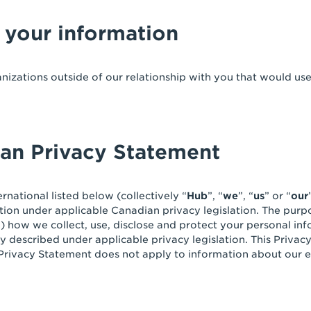
 your information
anizations outside of our relationship with you that would us
ian Privacy Statement
rnational listed below (collectively “
Hub
”, “
we
”, “
us
” or “
our
ion under applicable Canadian privacy legislation. The purpo
”) how we collect, use, disclose and protect your personal in
ly described under applicable privacy legislation. This Privac
 Privacy Statement does not apply to information about our e