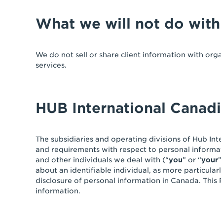
What we will not do with
We do not sell or share client information with org
services.
HUB International Canad
The subsidiaries and operating divisions of Hub Inte
and requirements with respect to personal informat
and other individuals we deal with (“
you
” or “
your
about an identifiable individual, as more particular
disclosure of personal information in Canada. This
information.