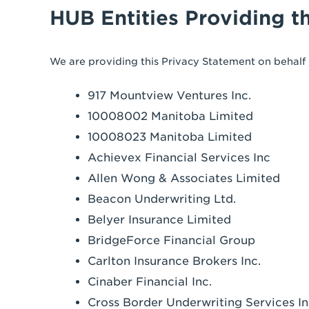
HUB Entities Providing t
We are providing this Privacy Statement on behalf o
917 Mountview Ventures Inc.
10008002 Manitoba Limited
10008023 Manitoba Limited
Achievex Financial Services Inc
Allen Wong & Associates Limited
Beacon Underwriting Ltd.
Belyer Insurance Limited
BridgeForce Financial Group
Carlton Insurance Brokers Inc.
Cinaber Financial Inc.
Cross Border Underwriting Services In