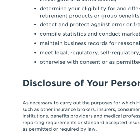
determine your eligibility for and off
retirement products or group benefits,
detect and protect against error or fr
compile statistics and conduct market
maintain business records for reasona
meet legal, regulatory, self-regulator
otherwise with consent or as permitte
Disclosure of Your Perso
As necessary to carry out the purposes for which H
such as other insurance brokers, insurers, consumer
institutions, benefits providers and medical profes
reporting requirements or standard accepted insur
as permitted or required by law.