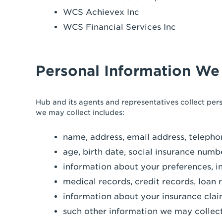
WCS Achievex Inc
WCS Financial Services Inc
Personal Information We
Hub and its agents and representatives collect per
we may collect includes:
name, address, email address, telepho
age, birth date, social insurance numb
information about your preferences, i
medical records, credit records, loan 
information about your insurance clai
such other information we may collect