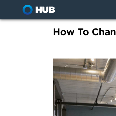
How To Chan