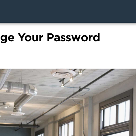
ge Your Password