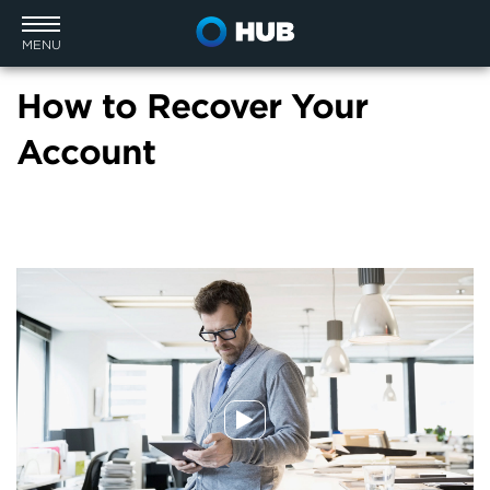
MENU
How to Recover Your
Account