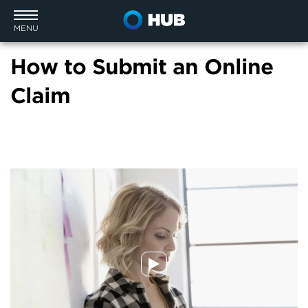
MENU
How to Submit an Online
Claim