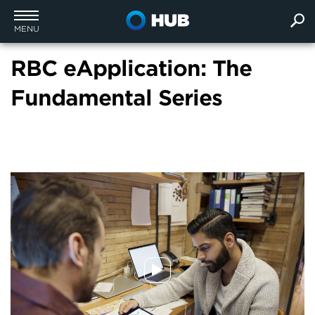
MENU
RBC eApplication: The
Fundamental Series