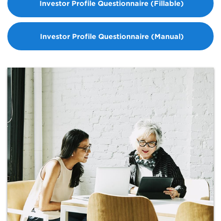
Investor Profile Questionnaire (Fillable)
Investor Profile Questionnaire (Manual)