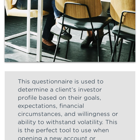
This questionnaire is used to
determine a client’s investor
profile based on their goals,
expectations, financial
circumstances, and willingness or
ability to withstand volatility. This
is the perfect tool to use when
opening a new account or