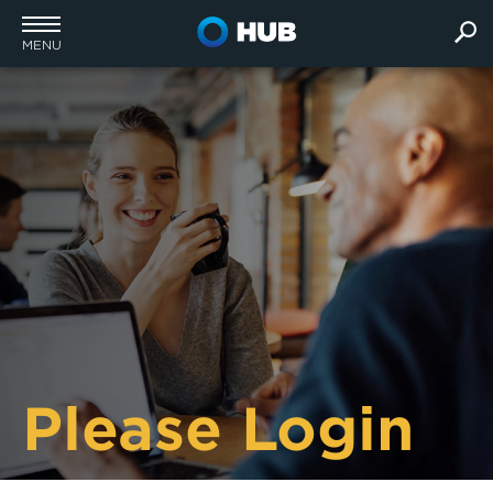
MENU
Please Login