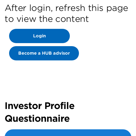
After login, refresh this page
to view the content
Login
Become a HUB advisor
Investor Profile
Questionnaire