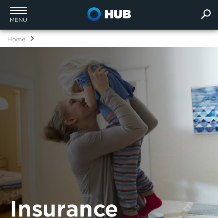
MENU
Home
Insurance