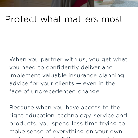
Protect what matters most
When you partner with us, you get what
you need to confidently deliver and
implement valuable insurance planning
advice for your clients — even in the
face of unprecedented change.
Because when you have access to the
right education, technology, service and
products, you spend less time trying to
make sense of everything on your own,