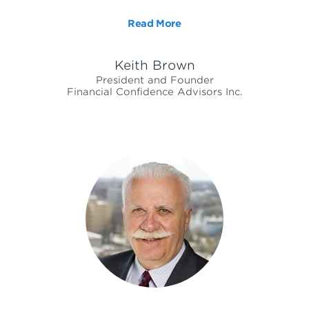
Read More
Keith Brown
President and Founder
Financial Confidence Advisors Inc.