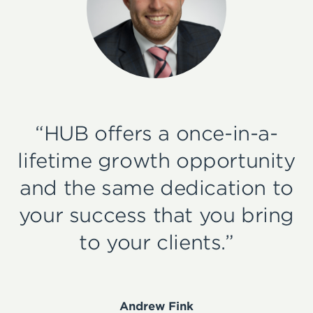
“HUB offers a once-in-a-
lifetime growth opportunity
and the same dedication to
your success that you bring
to your clients.”
Andrew Fink