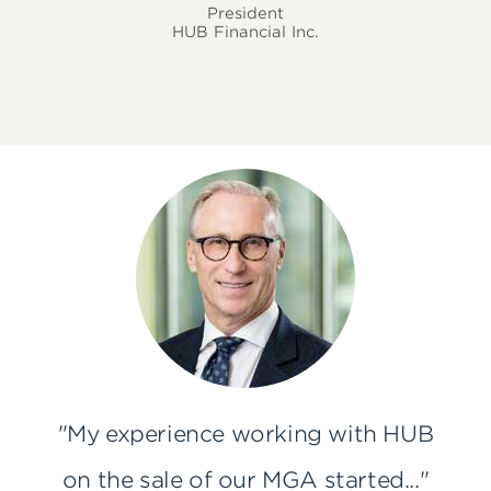
President
HUB Financial Inc.
"My experience working with HUB
on the sale of our MGA started..."