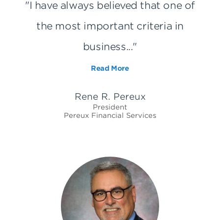
"I have always believed that one of
the most important criteria in
business..."
Read More
Rene R. Pereux
President
Pereux Financial Services