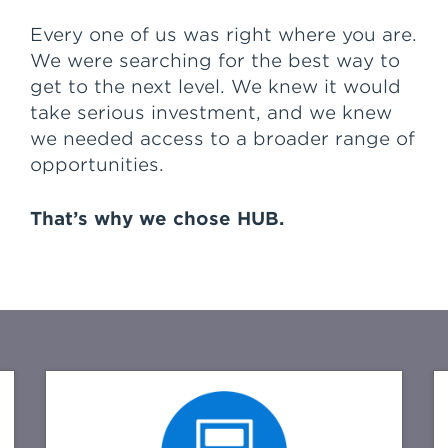
confidence that HUB is here to stay,
but most important is the great
Every one of us was right where you are.
people that HUB has to help us
We were searching for the best way to
with our day to day work and
get to the next level. We knew it would
service.
take serious investment, and we knew
we needed access to a broader range of
Overall I have the confidence that
opportunities.
HUB is there to back me and my
team at Financial Confidence
Advisors up every step of the way
That’s why we chose HUB.
as we grow and develop our
business."