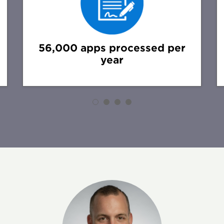
56,000 apps processed per
year