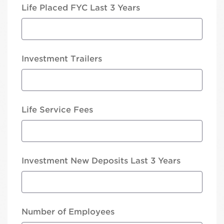
Life Placed FYC Last 3 Years
Investment Trailers
Life Service Fees
Investment New Deposits Last 3 Years
Number of Employees