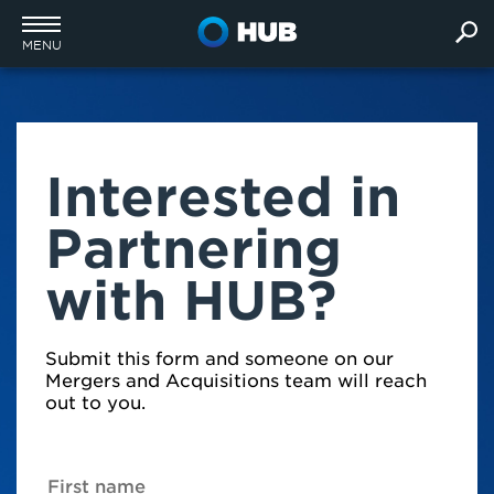
MENU
Interested in
Partnering
with HUB?
Submit this form and someone on our
Mergers and Acquisitions team will reach
out to you.
First name