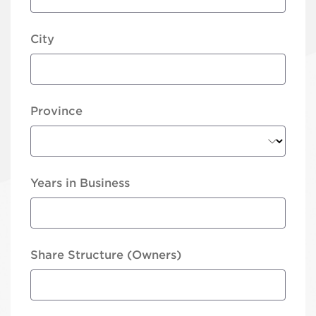
City
Province
Years in Business
Share Structure (Owners)