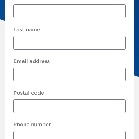
Last name
Email address
Postal code
Phone number