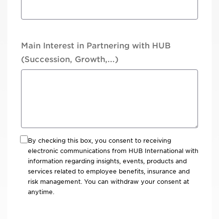
Main Interest in Partnering with HUB
(Succession, Growth,...)
By checking this box, you consent to receiving
electronic communications from HUB International with
information regarding insights, events, products and
services related to employee benefits, insurance and
risk management. You can withdraw your consent at
anytime.