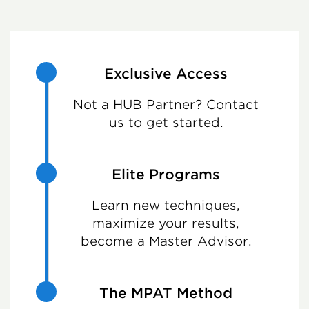
Exclusive Access
Not a HUB Partner? Contact
us to get started.
Elite Programs
Learn new techniques,
maximize your results,
become a Master Advisor.
The MPAT Method