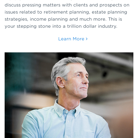
discuss pressing matters with clients and prospects on
issues related to retirement planning, estate planning
strategies, income planning and much more. This is
your stepping stone into a trillion dollar industry.
Learn More