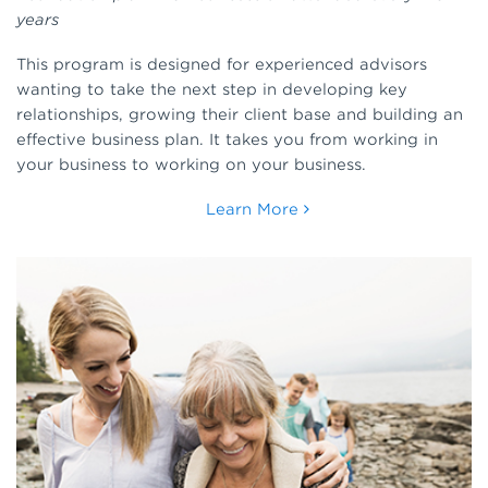
years
This program is designed for experienced advisors
wanting to take the next step in developing key
relationships, growing their client base and building an
effective business plan. It takes you from working in
your business to working on your business.
Learn More