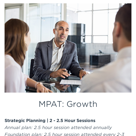
MPAT: Growth
Strategic Planning |
2 - 2.5 Hour Sessions
Annual plan: 2.5 hour session attended annually
Foundation plan: 2.5 hour session attended every 2-3