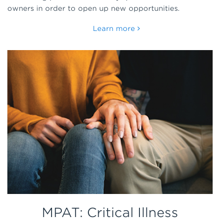
owners in order to open up new opportunities.
Learn more
MPAT: Critical Illness