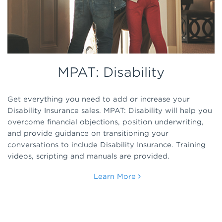
MPAT: Disability
Get everything you need to add or increase your
Disability Insurance sales. MPAT: Disability will help you
overcome financial objections, position underwriting,
and provide guidance on transitioning your
conversations to include Disability Insurance. Training
videos, scripting and manuals are provided.
Learn More