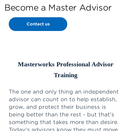
Become a Master Advisor
Contact us
Masterworks Professional Advisor
Training
The one and only thing an independent
advisor can count on to help establish,
grow, and protect their business is
being better than the rest - but that's
something that takes more than desire.
Today's advisors know they must move