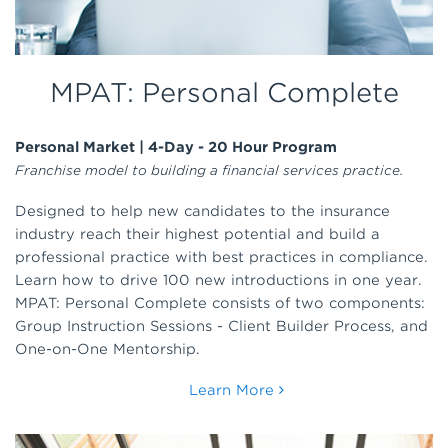
MPAT: Personal Complete
Personal Market | 4-Day - 20 Hour Program
Franchise model to building a financial services practice.
Designed to help new candidates to the insurance
industry reach their highest potential and build a
professional practice with best practices in compliance.
Learn how to drive 100 new introductions in one year.
MPAT: Personal Complete consists of two components:
Group Instruction Sessions - Client Builder Process, and
One-on-One Mentorship.
Learn More