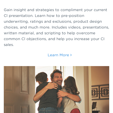
Gain insight and strategies to compliment your current
Cl presentation. Learn how to pre-position
underwriting, ratings and exclusions, product design
choices, and much more. Includes videos, presentations,
written material, and scripting to help overcome
common Cl objections, and help you increase your CI
sales.
Learn More