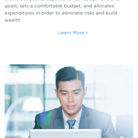
goals, sets a comfortable budget, and allocates
expenditures in order to eliminate risks and build
wealth.
Learn More