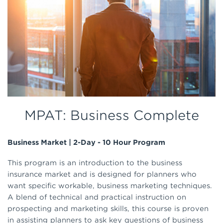
MPAT: Business Complete
Business Market | 2-Day - 10 Hour Program
This program is an introduction to the business
insurance market and is designed for planners who
want specific workable, business marketing techniques.
A blend of technical and practical instruction on
prospecting and marketing skills, this course is proven
in assisting planners to ask key questions of business