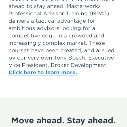
ahead to stay ahead. Masterworks
Professional Advisor Training (MPAT)
delivers a tactical advantage for
ambitious advisors looking for a
competitive edge in a crowded and
increasingly complex market. These
courses have been created, and are led
by our very own Tony Bosch, Executive
Vice President, Broker Development.
Click here to learn more.
Move ahead. Stay ahead.