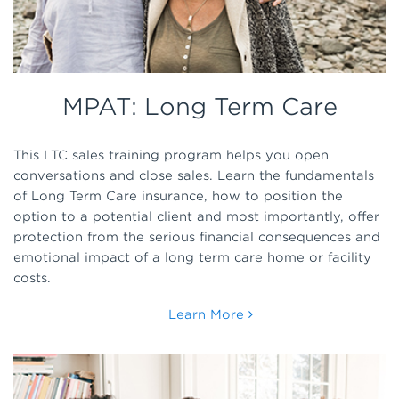
MPAT: Long Term Care
This LTC sales training program helps you open
conversations and close sales. Learn the fundamentals
of Long Term Care insurance, how to position the
option to a potential client and most importantly, offer
protection from the serious financial consequences and
emotional impact of a long term care home or facility
costs.
Learn More