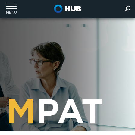
MENU
M
PAT