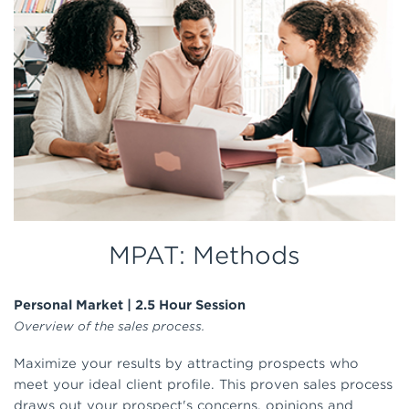
MPAT: Methods
Personal Market | 2.5 Hour Session
Overview of the sales process.
Maximize your results by attracting prospects who
meet your ideal client profile. This proven sales process
draws out your prospect's concerns, opinions and