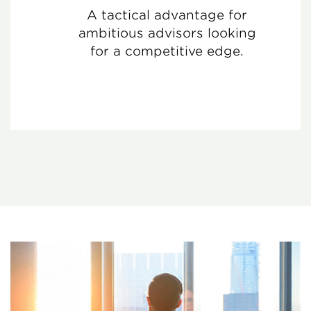
A tactical advantage for
ambitious advisors looking
for a competitive edge.