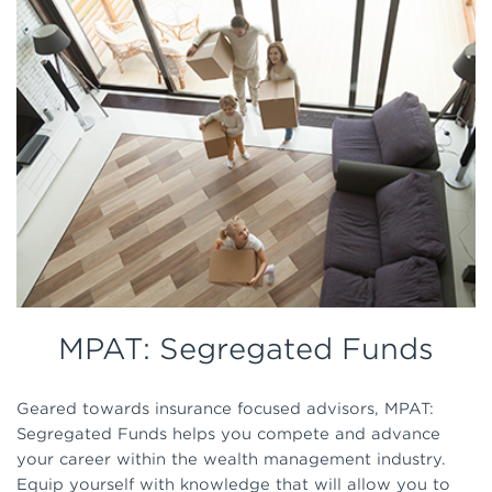
MPAT: Segregated Funds
Geared towards insurance focused advisors, MPAT:
Segregated Funds helps you compete and advance
your career within the wealth management industry.
Equip yourself with knowledge that will allow you to