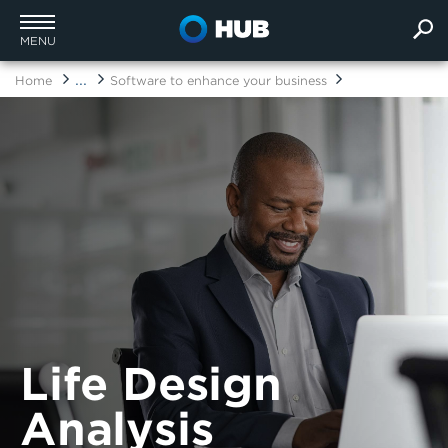
MENU
...
Home
Software to enhance your business
Life Design
Analysis