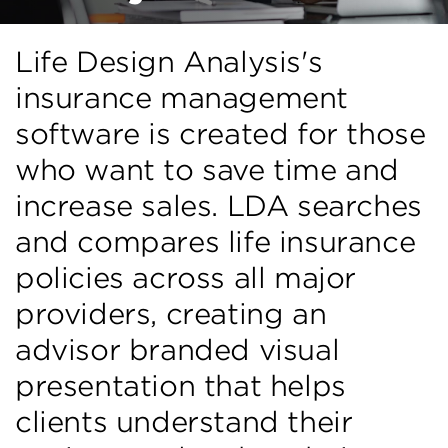
Life Design Analysis's
insurance management
software is created for those
who want to save time and
increase sales. LDA searches
and compares life insurance
policies across all major
providers, creating an
advisor branded visual
presentation that helps
clients understand their