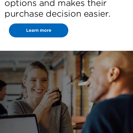
options and makes their
purchase decision easier.
Learn more