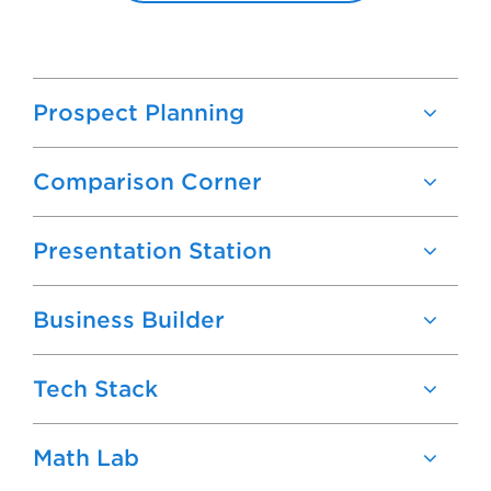
Prospect Planning
Comparison Corner
Presentation Station
Business Builder
Tech Stack
Math Lab