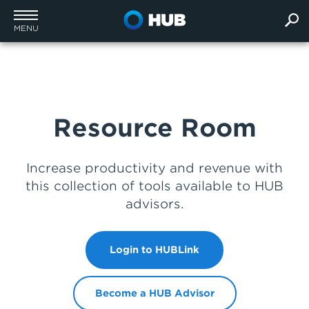
MENU
Resource Room
Increase productivity and revenue with
this collection of tools available to HUB
advisors.
Login to HUBLink
Become a HUB Advisor