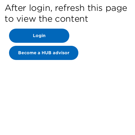
After login, refresh this page
to view the content
Login
Become a HUB advisor