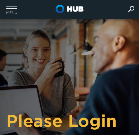
MENU
Please Login