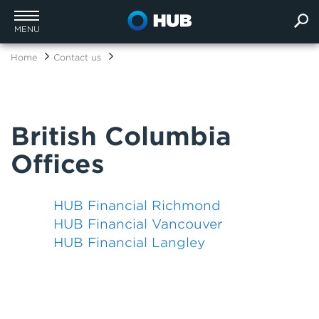
MENU
Home
Contact us
British Columbia
Offices
HUB Financial Richmond
HUB Financial Vancouver
HUB Financial Langley