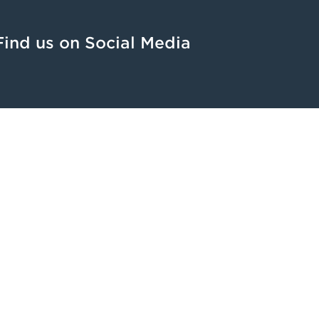
Find us on Social Media