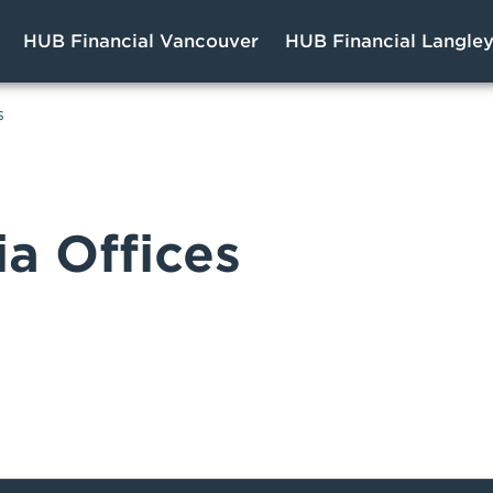
HUB Financial Vancouver
HUB Financial Langle
s
ia Offices