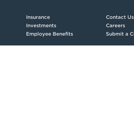
Insurance
Contact Us
Investments
Careers
Employee Benefits
Submit a C