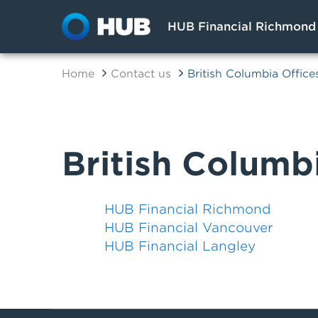
HUB Financial Richmond
Home
Contact us
British Columbia Office
British Columb
HUB Financial Richmond
HUB Financial Vancouver
HUB Financial Langley