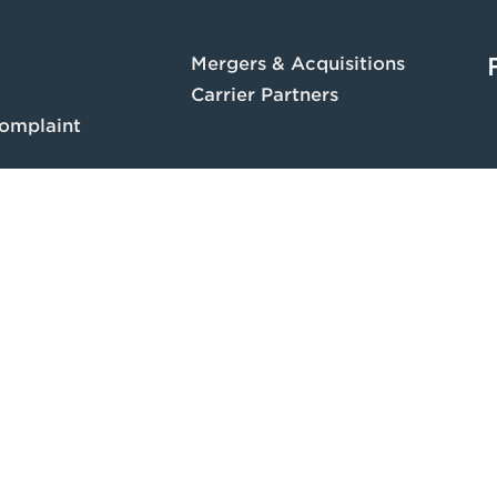
Mergers & Acquisitions
Carrier Partners
omplaint