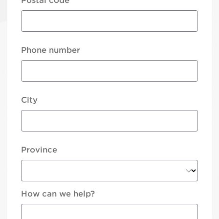
Postal code
Phone number
City
Province
How can we help?