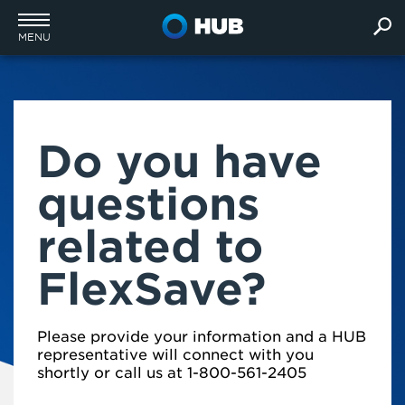
MENU
Do you have
questions
related to
FlexSave?
Please provide your information and a HUB
representative will connect with you
shortly or call us at 1-800-561-2405