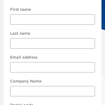
First name
Last name
Email address
Company Name