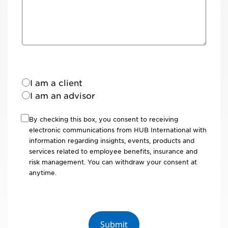
I am a client
I am an advisor
By checking this box, you consent to receiving
electronic communications from HUB International with
information regarding insights, events, products and
services related to employee benefits, insurance and
risk management. You can withdraw your consent at
anytime.
Submit