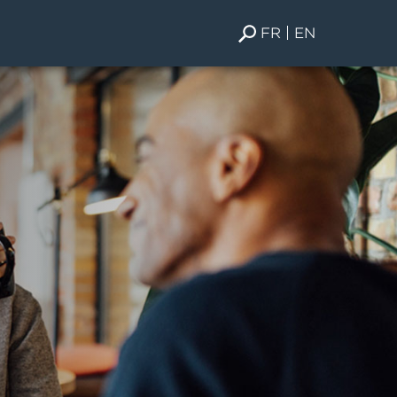
FR
EN