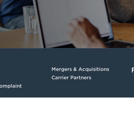
Mergers & Acquisitions
Carrier Partners
omplaint