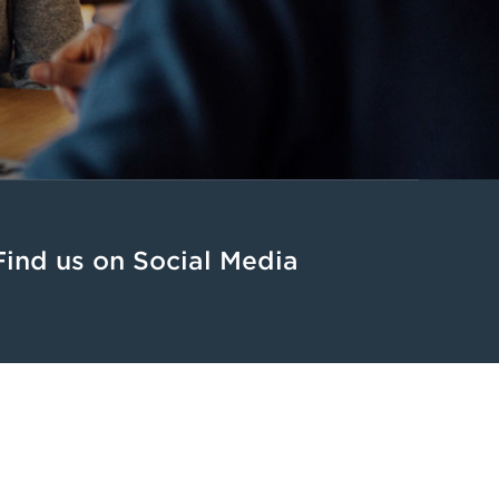
Find us on Social Media