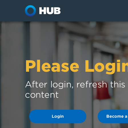
Please Logi
After login, refresh thi
content
Login
Become a