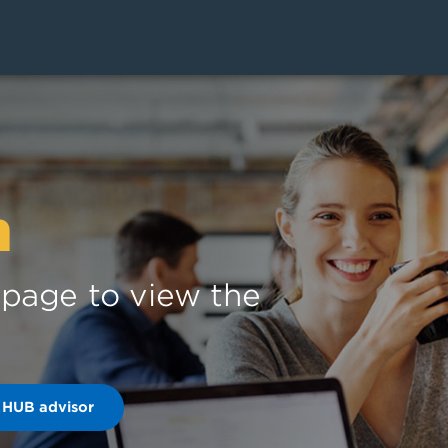
n
s page to view the
 HUB advisor