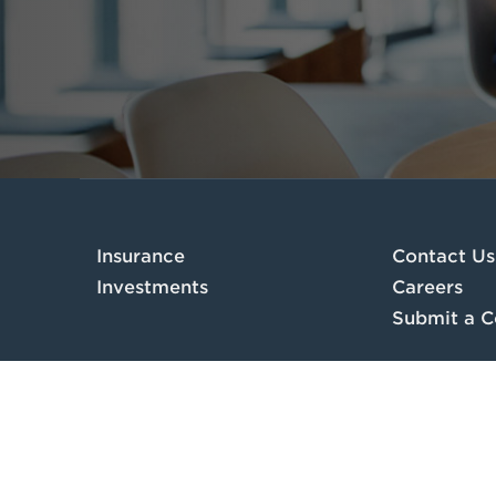
Insurance
Contact Us
Investments
Careers
Submit a C