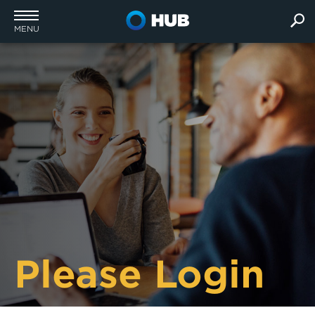
MENU
Please Login