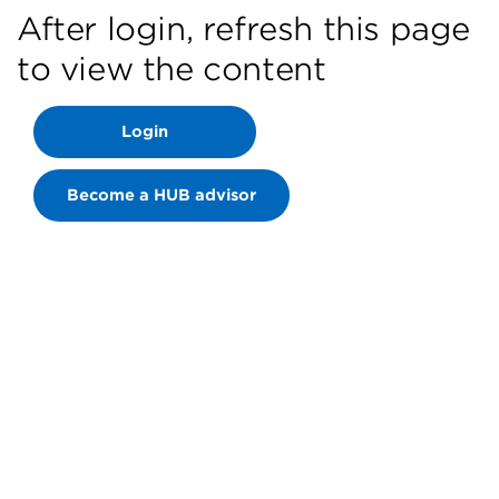
After login, refresh this page
to view the content
Login
Become a HUB advisor