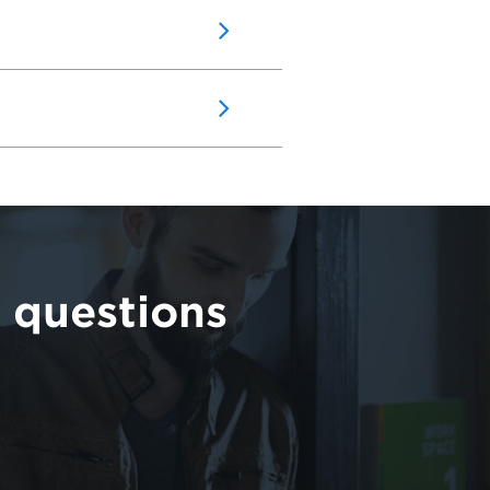
 questions