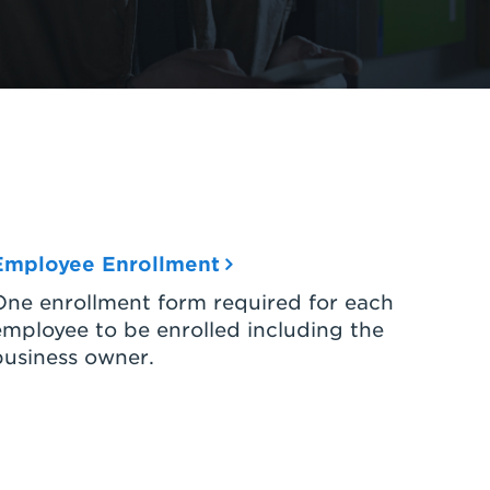
Employee Enrollment
One enrollment form required for each
employee to be enrolled including the
business owner.