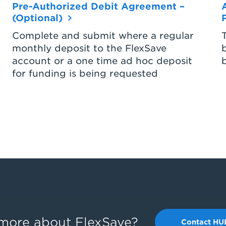
Pre-Authorized Debit Agreement –
(Optional)
Complete and submit where a regular
monthly deposit to the FlexSave
account or a one time ad hoc deposit
for funding is being requested
g more about FlexSave?
Contact HU