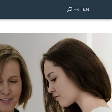
FR
EN