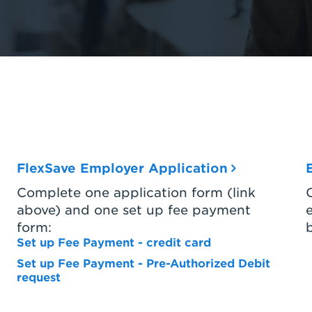
FlexSave Employer Application
Complete one application form (link
above) and one set up fee payment
form:
Set up Fee Payment - credit card
Set up Fee Payment - Pre-Authorized Debit
request