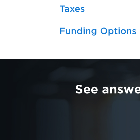
Taxes
Funding Options
See answe