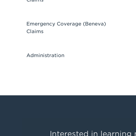
Emergency Coverage (Beneva)
Claims
Administration
Interested in learnin