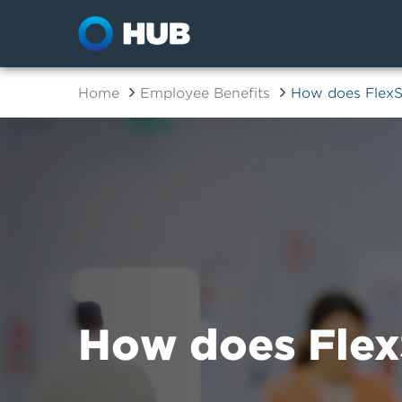
Home
Employee Benefits
How does Flex
How does Flex