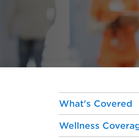
What's Covered
Wellness Covera