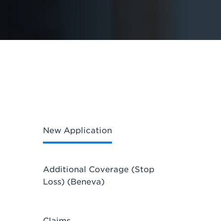
New Application
Additional Coverage (Stop
Loss) (Beneva)
Claims