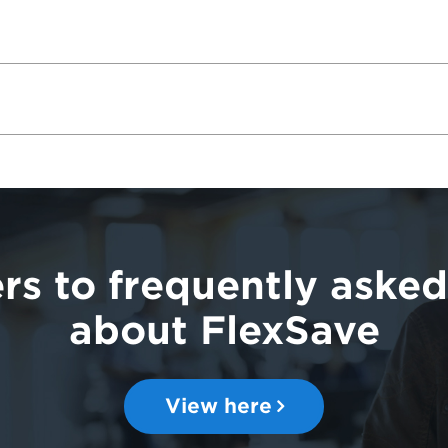
rs to frequently asked
about FlexSave
View here