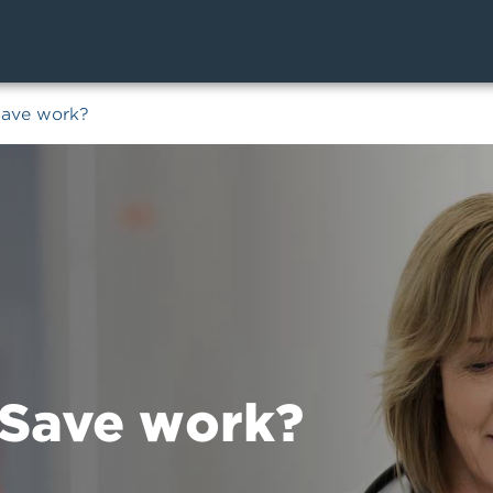
Save work?
Save work?