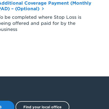
Additional Coverage Payment (Monthly
PAD) – (Optional)
To be completed where Stop Loss is
being offered and paid for by the
business
B
Find your local office