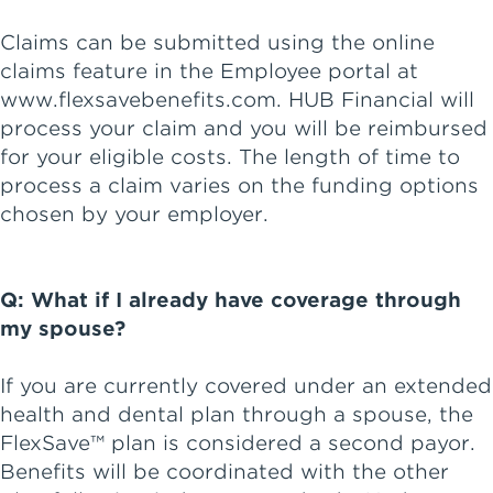
Claims can be submitted using the online
claims feature in the Employee portal at
www.flexsavebenefits.com. HUB Financial will
process your claim and you will be reimbursed
for your eligible costs. The length of time to
process a claim varies on the funding options
chosen by your employer.
Q: What if I already have coverage through
my spouse?
If you are currently covered under an extended
health and dental plan through a spouse, the
FlexSave™ plan is considered a second payor.
Benefits will be coordinated with the other