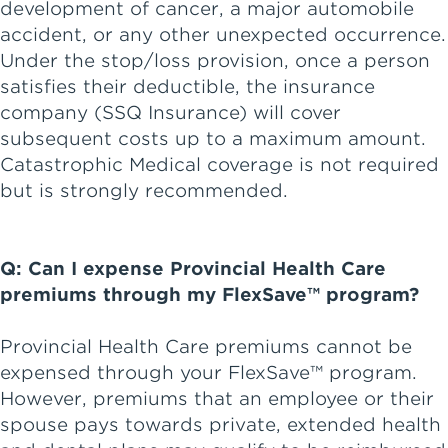
development of cancer, a major automobile
accident, or any other unexpected occurrence.
Under the stop/loss provision, once a person
satisfies their deductible, the insurance
company (SSQ Insurance) will cover
subsequent costs up to a maximum amount.
Catastrophic Medical coverage is not required
but is strongly recommended.
Q: Can I expense Provincial Health Care
premiums through my FlexSave™ program?
Provincial Health Care premiums cannot be
expensed through your FlexSave™ program.
However, premiums that an employee or their
spouse pays towards private, extended health