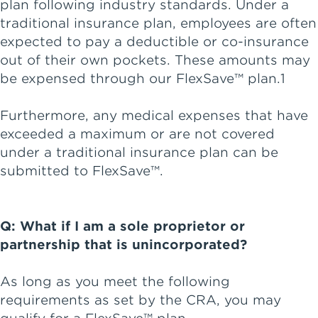
plan following industry standards. Under a
traditional insurance plan, employees are often
expected to pay a deductible or co-insurance
out of their own pockets. These amounts may
be expensed through our FlexSave™ plan.1
Furthermore, any medical expenses that have
exceeded a maximum or are not covered
under a traditional insurance plan can be
submitted to FlexSave™.
Q: What if I am a sole proprietor or
partnership that is unincorporated?
As long as you meet the following
requirements as set by the CRA, you may