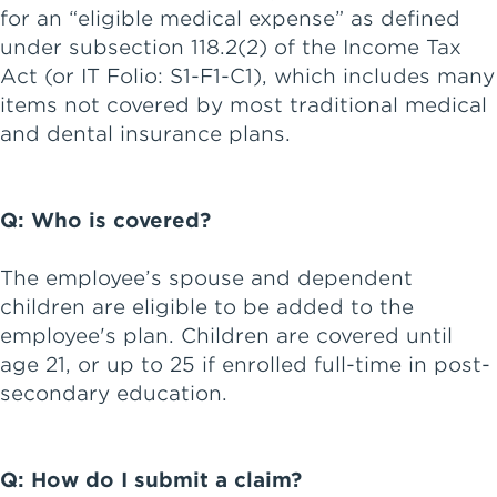
for an “eligible medical expense” as defined
under subsection 118.2(2) of the Income Tax
Act (or IT Folio: S1-F1-C1), which includes many
items not covered by most traditional medical
and dental insurance plans.
Q: Who is covered?
The employee’s spouse and dependent
children are eligible to be added to the
employee's plan. Children are covered until
age 21, or up to 25 if enrolled full-time in post-
secondary education.
Q: How do I submit a claim?