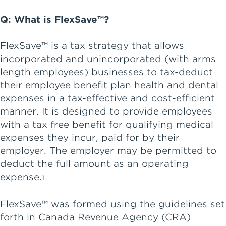
Q: What is FlexSave™?
FlexSave™ is a tax strategy that allows
incorporated and unincorporated (with arms
length employees) businesses to tax-deduct
their employee benefit plan health and dental
expenses in a tax-effective and cost-efficient
manner. It is designed to provide employees
with a tax free benefit for qualifying medical
expenses they incur, paid for by their
employer. The employer may be permitted to
deduct the full amount as an operating
expense.
1
FlexSave™ was formed using the guidelines set
forth in Canada Revenue Agency (CRA)