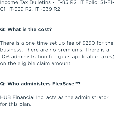
Income Tax Bulletins - IT-85 R2, IT Folio: S1-F1-
C1, IT-529 R2, IT -339 R2
Q: What is the cost?
There is a one-time set up fee of $250 for the
business. There are no premiums. There is a
10% administration fee (plus applicable taxes)
on the eligible claim amount.
Q: Who administers FlexSave™?
HUB Financial Inc. acts as the administrator
for this plan.