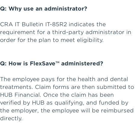
Q: Why use an administrator?
CRA IT Bulletin IT-85R2 indicates the
requirement for a third-party administrator in
order for the plan to meet eligibility.
Q: How is FlexSave™ administered?
The employee pays for the health and dental
treatments. Claim forms are then submitted to
HUB Financial. Once the claim has been
verified by HUB as qualifying, and funded by
the employer, the employee will be reimbursed
directly.