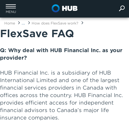
MENU
...
Home
How does FlexSave work?
FlexSave FAQ
Q: Why deal with HUB Financial Inc. as your
provider?
HUB Financial Inc. is a subsidiary of HUB
International Limited and one of the largest
financial services providers in Canada with
offices across the country. HUB Financial Inc.
provides efficient access for independent
financial advisors to Canada’s major life
insurance companies.