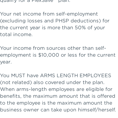
qualify for a FlexSave™ plan.
Your net income from self-employment
(excluding losses and PHSP deductions) for
the current year is more than 50% of your
total income.
Your income from sources other than self-
employment is $10,000 or less for the current
year.
You MUST have ARMS LENGTH EMPLOYEES
(not related) also covered under the plan.
When arms-length employees are eligible for
benefits, the maximum amount that is offered
to the employee is the maximum amount the
business owner can take upon himself/herself.