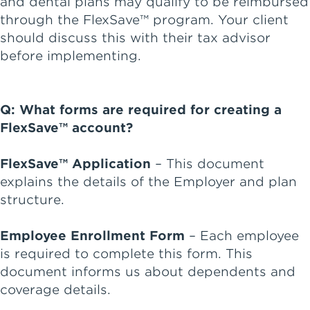
and dental plans may qualify to be reimbursed
through the FlexSave™ program. Your client
should discuss this with their tax advisor
before implementing.
Q: What forms are required for creating a
FlexSave™ account?
FlexSave™ Application
– This document
explains the details of the Employer and plan
structure.
Employee Enrollment Form
– Each employee
is required to complete this form. This
document informs us about dependents and
coverage details.