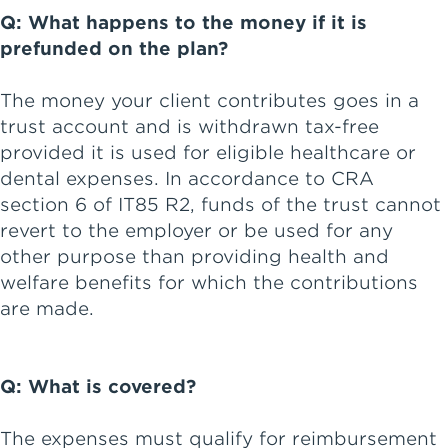
Q: What happens to the money if it is
prefunded on the plan?
The money your client contributes goes in a
trust account and is withdrawn tax-free
provided it is used for eligible healthcare or
dental expenses. In accordance to CRA
section 6 of IT85 R2, funds of the trust cannot
revert to the employer or be used for any
other purpose than providing health and
welfare benefits for which the contributions
are made.
Q: What is covered?
The expenses must qualify for reimbursement