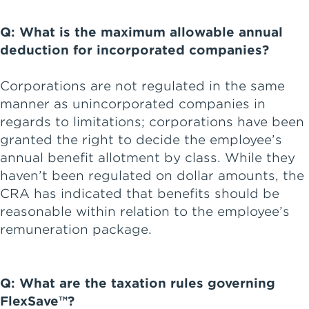
Q: What is the maximum allowable annual
deduction for incorporated companies?
Corporations are not regulated in the same
manner as unincorporated companies in
regards to limitations; corporations have been
granted the right to decide the employee’s
annual benefit allotment by class. While they
haven’t been regulated on dollar amounts, the
CRA has indicated that benefits should be
reasonable within relation to the employee’s
remuneration package.
Q: What are the taxation rules governing
FlexSave™?