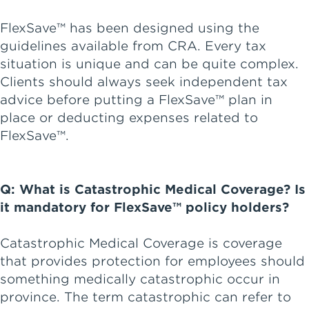
FlexSave™ has been designed using the
guidelines available from CRA. Every tax
situation is unique and can be quite complex.
Clients should always seek independent tax
advice before putting a FlexSave™ plan in
place or deducting expenses related to
FlexSave™.
Q: What is Catastrophic Medical Coverage? Is
it mandatory for FlexSave™ policy holders?
Catastrophic Medical Coverage is coverage
that provides protection for employees should
something medically catastrophic occur in
province. The term catastrophic can refer to