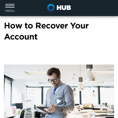
MENU
How to Recover Your
Account