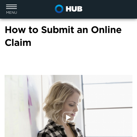
MENU
How to Submit an Online
Claim