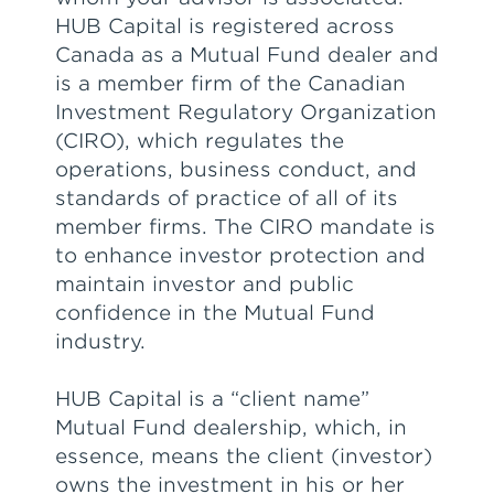
HUB Capital is registered across
Canada as a Mutual Fund dealer and
is a member firm of the Canadian
Investment Regulatory Organization
(CIRO), which regulates the
operations, business conduct, and
standards of practice of all of its
member firms. The CIRO mandate is
to enhance investor protection and
maintain investor and public
confidence in the Mutual Fund
industry.
HUB Capital is a “client name”
Mutual Fund dealership, which, in
essence, means the client (investor)
owns the investment in his or her