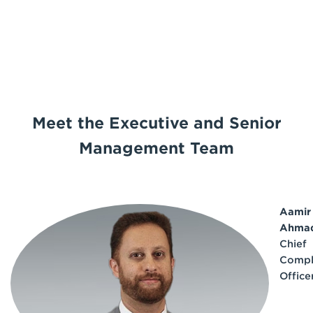
Meet the Executive and Senior
Management Team
Aamir
Ahma
Chief
Compl
Office