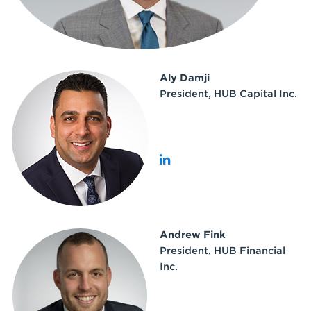
Aly Damji
President, HUB Capital Inc.
Andrew Fink
President, HUB Financial
Inc.