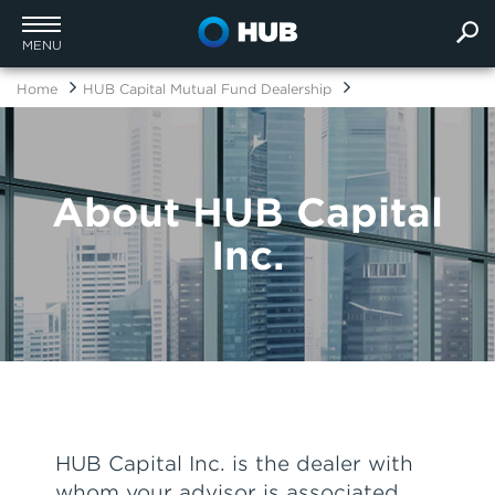
MENU
Home
HUB Capital Mutual Fund Dealership
About HUB Capital
Inc.
HUB Capital Inc. is the dealer with
whom your advisor is associated.