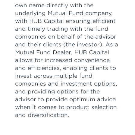
own name directly with the
underlying Mutual Fund company,
with HUB Capital ensuring efficient
and timely trading with the fund
companies on behalf of the advisor
and their clients (the investor). As a
Mutual Fund Dealer, HUB Capital
allows for increased convenience
and efficiencies, enabling clients to
invest across multiple fund
companies and investment options,
and providing options for the
advisor to provide optimum advice
when it comes to product selection
and diversification.