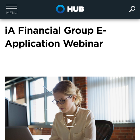
MENU
iA Financial Group E-
Application Webinar