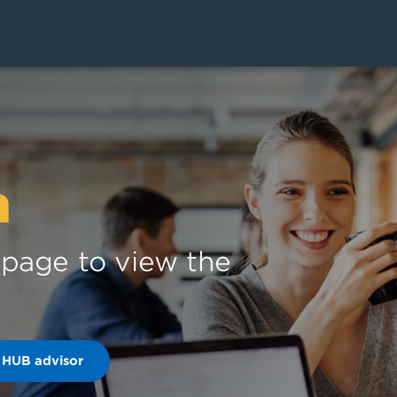
n
s page to view the
 HUB advisor