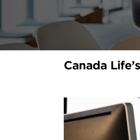
Canada Life’