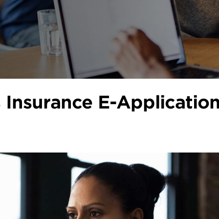
s Insurance E-Applicatio