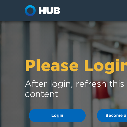
Please Logi
After login, refresh thi
content
Login
Become a