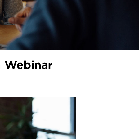
n Webinar