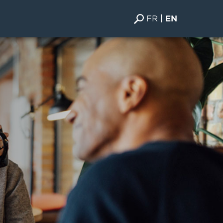
FR
EN