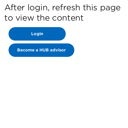
After login, refresh this page
to view the content
Login
Become a HUB advisor