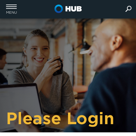
MENU
Please Login