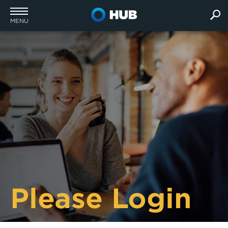
MENU
Please Login