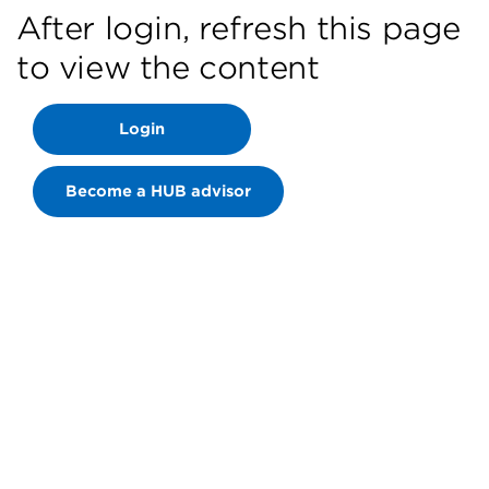
After login, refresh this page
to view the content
Login
Become a HUB advisor