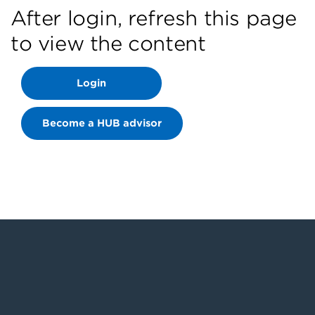
After login, refresh this page
to view the content
Login
Become a HUB advisor