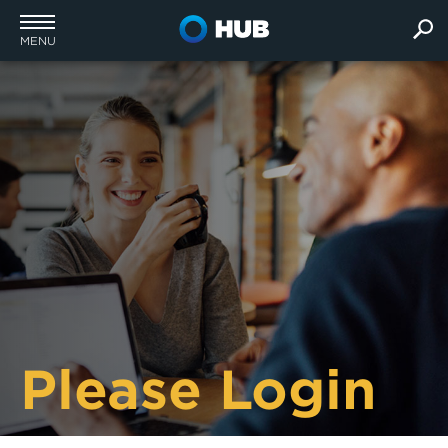
MENU
Please Login