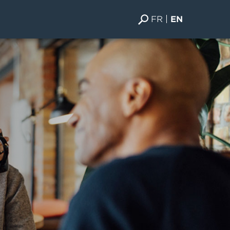
FR
EN