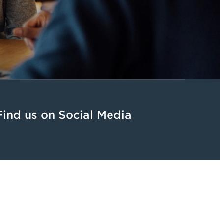
Find us on Social Media