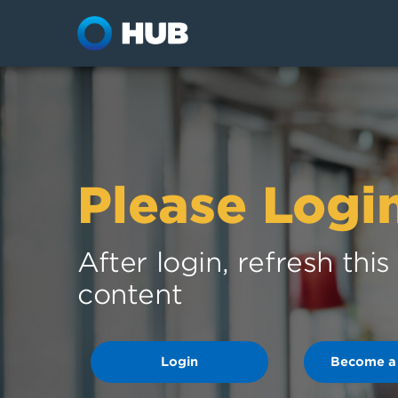
Please Logi
After login, refresh thi
content
Login
Become a