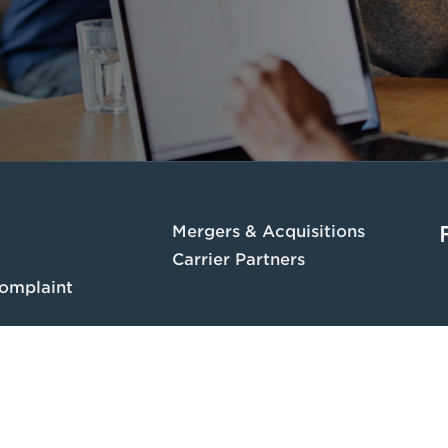
Mergers & Acquisitions
Carrier Partners
omplaint