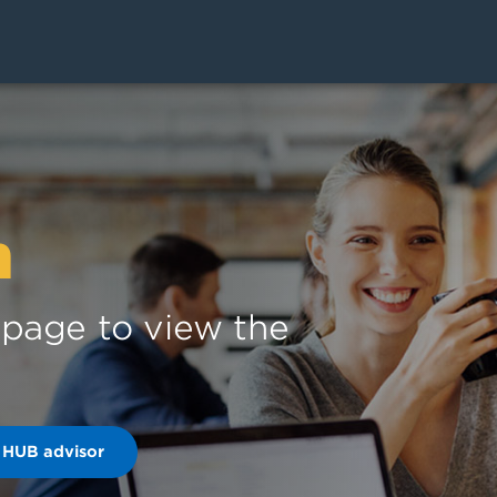
n
s page to view the
 HUB advisor