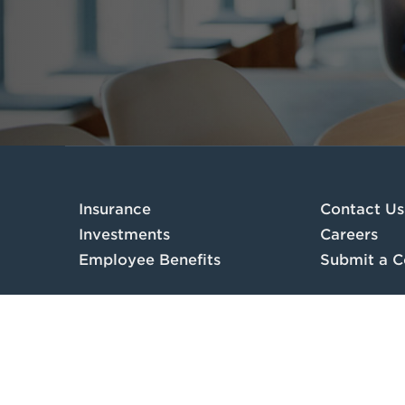
Insurance
Contact Us
Investments
Careers
Employee Benefits
Submit a C