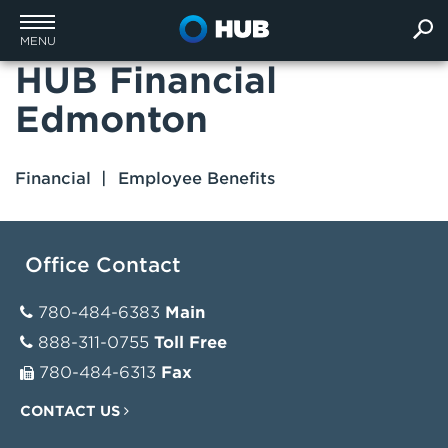
MENU
HUB Financial
Edmonton
Financial
Employee Benefits
Office Contact
780-484-6383
Main
888-311-0755
Toll Free
780-484-6313
Fax
CONTACT US