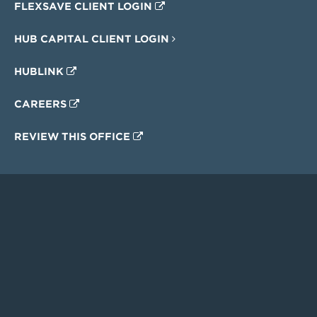
FLEXSAVE CLIENT LOGIN
HUB CAPITAL CLIENT LOGIN
HUBLINK
CAREERS
REVIEW THIS OFFICE