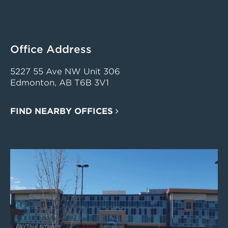
Office Address
5227 55 Ave NW Unit 306
Edmonton, AB T6B 3V1
FIND NEARBY OFFICES