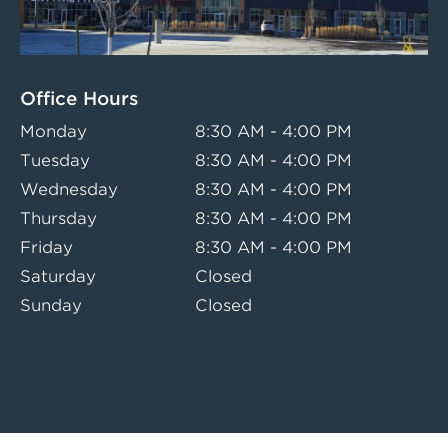
Office Hours
Monday
8:30 AM - 4:00 PM
Tuesday
8:30 AM - 4:00 PM
Wednesday
8:30 AM - 4:00 PM
Thursday
8:30 AM - 4:00 PM
Friday
8:30 AM - 4:00 PM
Saturday
Closed
Sunday
Closed