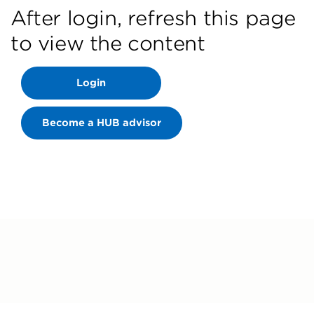
After login, refresh this page
to view the content
Login
Become a HUB advisor