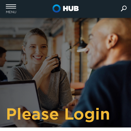
MENU
Please Login