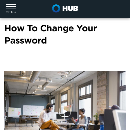
MENU
How To Change Your
Password