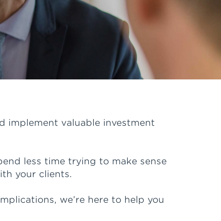
and implement valuable investment
pend less time trying to make sense
th your clients.
plications, we’re here to help you