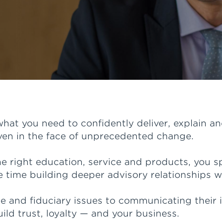
hat you need to confidently deliver, explain 
even in the face of unprecedented change.
 right education, service and products, you s
time building deeper advisory relationships wi
and fiduciary issues to communicating their im
uild trust, loyalty — and your business.