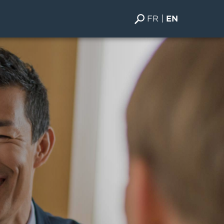
FR
EN