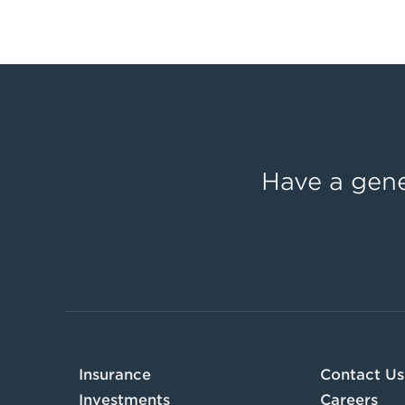
Have a gene
Insurance
Contact Us
Investments
Careers