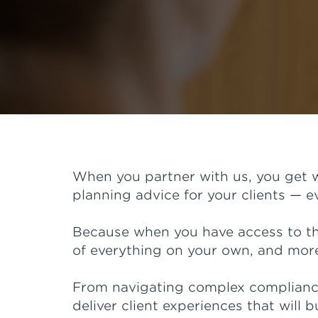
When you partner with us, you get w
planning advice for your clients — 
Because when you have access to the
of everything on your own, and more 
From navigating complex compliance 
deliver client experiences that will b