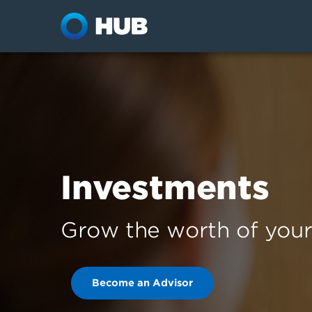
Investments
Grow the worth of your 
Become an Advisor