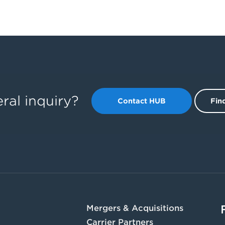
ral inquiry?
Contact HUB
Find
Mergers & Acquisitions
Carrier Partners