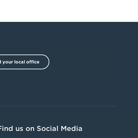
 your local office
Find us on Social Media