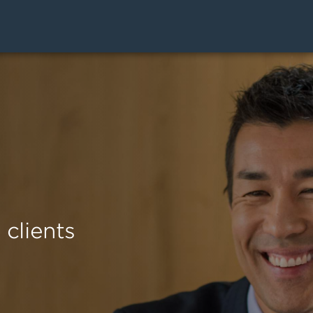
clients