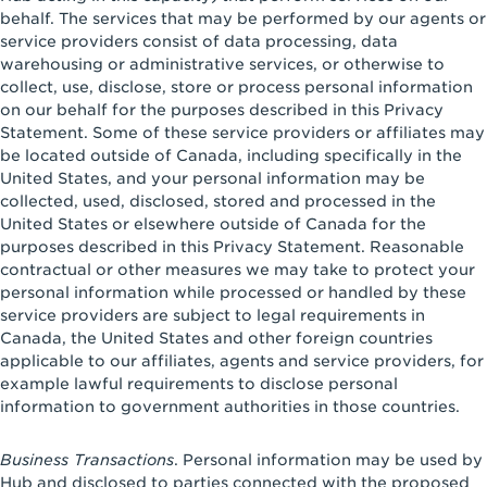
behalf. The services that may be performed by our agents or
service providers consist of data processing, data
warehousing or administrative services, or otherwise to
collect, use, disclose, store or process personal information
on our behalf for the purposes described in this Privacy
Statement. Some of these service providers or affiliates may
be located outside of Canada, including specifically in the
United States, and your personal information may be
collected, used, disclosed, stored and processed in the
United States or elsewhere outside of Canada for the
purposes described in this Privacy Statement. Reasonable
contractual or other measures we may take to protect your
personal information while processed or handled by these
service providers are subject to legal requirements in
Canada, the United States and other foreign countries
applicable to our affiliates, agents and service providers, for
example lawful requirements to disclose personal
information to government authorities in those countries.
Business Transactions
. Personal information may be used by
Hub and disclosed to parties connected with the proposed