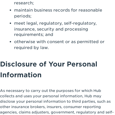
research;
maintain business records for reasonable
periods;
meet legal, regulatory, self-regulatory,
insurance, security and processing
requirements; and
otherwise with consent or as permitted or
required by law.
Disclosure of Your Personal
Information
As necessary to carry out the purposes for which Hub
collects and uses your personal information, Hub may
disclose your personal information to third parties, such as
other insurance brokers, insurers, consumer reporting
agencies, claims adjusters, government, regulatory and self-