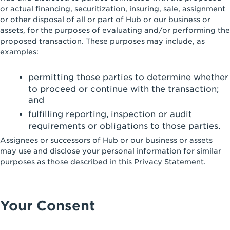
or actual financing, securitization, insuring, sale, assignment
or other disposal of all or part of Hub or our business or
assets, for the purposes of evaluating and/or performing the
proposed transaction. These purposes may include, as
examples:
permitting those parties to determine whether
to proceed or continue with the transaction;
and
fulfilling reporting, inspection or audit
requirements or obligations to those parties.
Assignees or successors of Hub or our business or assets
may use and disclose your personal information for similar
purposes as those described in this Privacy Statement.
Your Consent