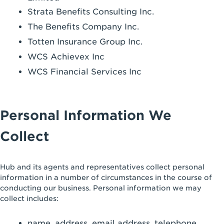
Strata Benefits Consulting Inc.
The Benefits Company Inc.
Totten Insurance Group Inc.
WCS Achievex Inc
WCS Financial Services Inc
Personal Information We
Collect
Hub and its agents and representatives collect personal
information in a number of circumstances in the course of
conducting our business. Personal information we may
collect includes:
name, address, email address, telephone