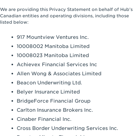
We are providing this Privacy Statement on behalf of Hub’s
Canadian entities and operating divisions, including those
listed below:
917 Mountview Ventures Inc.
10008002 Manitoba Limited
10008023 Manitoba Limited
Achievex Financial Services Inc
Allen Wong & Associates Limited
Beacon Underwriting Ltd.
Belyer Insurance Limited
BridgeForce Financial Group
Carlton Insurance Brokers Inc.
Cinaber Financial Inc.
Cross Border Underwriting Services Inc.