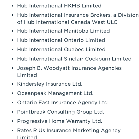
Hub International HKMB Limited
Hub International Insurance Brokers, a Division
of Hub International Canada West ULC
Hub International Manitoba Limited
Hub International Ontario Limited
Hub International Quebec Limited
Hub International Sinclair Cockburn Limited
Joseph B. Woodyatt Insurance Agencies
Limited
Kindersley Insurance Ltd.
Oceanpeak Management Ltd.
Ontario East Insurance Agency Ltd
Pointbreak Consulting Group Ltd.
Progressive Home Warranty Ltd.
Rates R Us Insurance Marketing Agency
Limited