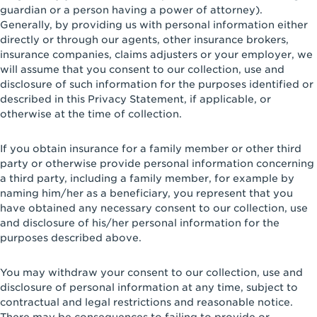
guardian or a person having a power of attorney).
Generally, by providing us with personal information either
directly or through our agents, other insurance brokers,
insurance companies, claims adjusters or your employer, we
will assume that you consent to our collection, use and
disclosure of such information for the purposes identified or
described in this Privacy Statement, if applicable, or
otherwise at the time of collection.
If you obtain insurance for a family member or other third
party or otherwise provide personal information concerning
a third party, including a family member, for example by
naming him/her as a beneficiary, you represent that you
have obtained any necessary consent to our collection, use
and disclosure of his/her personal information for the
purposes described above.
You may withdraw your consent to our collection, use and
disclosure of personal information at any time, subject to
contractual and legal restrictions and reasonable notice.