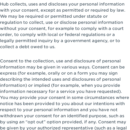
Hub collects, uses and discloses your personal information
with your consent, except as permitted or required by law.
We may be required or permitted under statute or
regulation to collect, use or disclose personal information
without your consent, for example to comply with a court
order, to comply with local or federal regulations or a
legally permitted inquiry by a government agency, or to
collect a debt owed to us.
Consent to the collection, use and disclosure of personal
information may be given in various ways. Consent can be
express (for example, orally or on a form you may sign
describing the intended uses and disclosures of personal
information) or implied (for example, when you provide
information necessary for a service you have requested).
You may provide your consent in some circumstances where
notice has been provided to you about our intentions with
respect to your personal information and you have not
withdrawn your consent for an identified purpose, such as
by using an “opt out” option provided, if any. Consent may
be given by your authorized representative (such as a legal