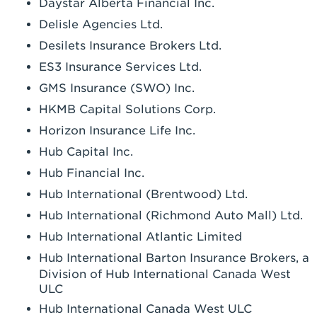
Daystar Alberta Financial Inc.
Delisle Agencies Ltd.
Desilets Insurance Brokers Ltd.
ES3 Insurance Services Ltd.
GMS Insurance (SWO) Inc.
HKMB Capital Solutions Corp.
Horizon Insurance Life Inc.
Hub Capital Inc.
Hub Financial Inc.
Hub International (Brentwood) Ltd.
Hub International (Richmond Auto Mall) Ltd.
Hub International Atlantic Limited
Hub International Barton Insurance Brokers, a
Division of Hub International Canada West
ULC
Hub International Canada West ULC