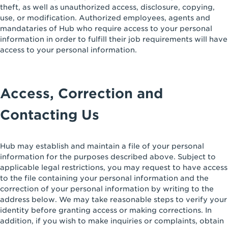
theft, as well as unauthorized access, disclosure, copying,
use, or modification. Authorized employees, agents and
mandataries of Hub who require access to your personal
information in order to fulfill their job requirements will have
access to your personal information.
Access, Correction and
Contacting Us
Hub may establish and maintain a file of your personal
information for the purposes described above. Subject to
applicable legal restrictions, you may request to have access
to the file containing your personal information and the
correction of your personal information by writing to the
address below. We may take reasonable steps to verify your
identity before granting access or making corrections. In
addition, if you wish to make inquiries or complaints, obtain