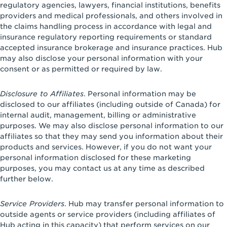
regulatory agencies, lawyers, financial institutions, benefits
providers and medical professionals, and others involved in
the claims handling process in accordance with legal and
insurance regulatory reporting requirements or standard
accepted insurance brokerage and insurance practices. Hub
may also disclose your personal information with your
consent or as permitted or required by law.
Disclosure to Affiliates
. Personal information may be
disclosed to our affiliates (including outside of Canada) for
internal audit, management, billing or administrative
purposes. We may also disclose personal information to our
affiliates so that they may send you information about their
products and services. However, if you do not want your
personal information disclosed for these marketing
purposes, you may contact us at any time as described
further below.
Service Providers
. Hub may transfer personal information to
outside agents or service providers (including affiliates of
Hub acting in this capacity) that perform services on our