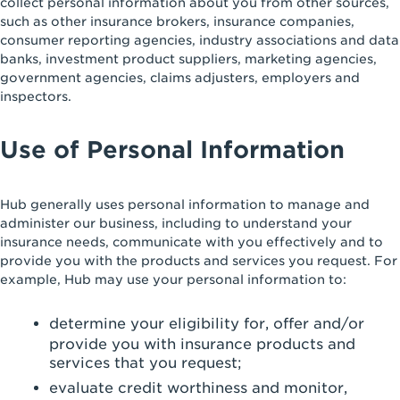
collect personal information about you from other sources,
such as other insurance brokers, insurance companies,
consumer reporting agencies, industry associations and data
banks, investment product suppliers, marketing agencies,
government agencies, claims adjusters, employers and
inspectors.
Use of Personal Information
Hub generally uses personal information to manage and
administer our business, including to understand your
insurance needs, communicate with you effectively and to
provide you with the products and services you request. For
example, Hub may use your personal information to:
determine your eligibility for, offer and/or
provide you with insurance products and
services that you request;
evaluate credit worthiness and monitor,