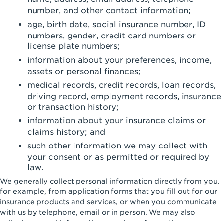
number, and other contact information;
age, birth date, social insurance number, ID
numbers, gender, credit card numbers or
license plate numbers;
information about your preferences, income,
assets or personal finances;
medical records, credit records, loan records,
driving record, employment records, insurance
or transaction history;
information about your insurance claims or
claims history; and
such other information we may collect with
your consent or as permitted or required by
law.
We generally collect personal information directly from you,
for example, from application forms that you fill out for our
insurance products and services, or when you communicate
with us by telephone, email or in person. We may also