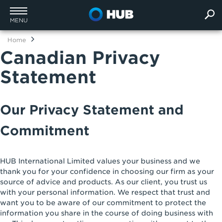
MENU
Home
Canadian Privacy
Statement
Our Privacy Statement and
Commitment
HUB International Limited values your business and we
thank you for your confidence in choosing our firm as your
source of advice and products. As our client, you trust us
with your personal information. We respect that trust and
want you to be aware of our commitment to protect the
information you share in the course of doing business with