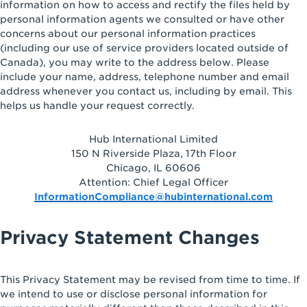
information on how to access and rectify the files held by
personal information agents we consulted or have other
concerns about our personal information practices
(including our use of service providers located outside of
Canada), you may write to the address below. Please
include your name, address, telephone number and email
address whenever you contact us, including by email. This
helps us handle your request correctly.
Hub International Limited
150 N Riverside Plaza, 17th Floor
Chicago, IL 60606
Attention: Chief Legal Officer
InformationCompliance@hubinternational.com
Privacy Statement Changes
This Privacy Statement may be revised from time to time. If
we intend to use or disclose personal information for