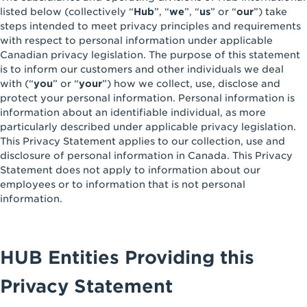
listed below (collectively “
Hub
”, “
we
”, “
us
” or “
our
”) take
steps intended to meet privacy principles and requirements
with respect to personal information under applicable
Canadian privacy legislation. The purpose of this statement
is to inform our customers and other individuals we deal
with (“
you
” or “
your
”) how we collect, use, disclose and
protect your personal information. Personal information is
information about an identifiable individual, as more
particularly described under applicable privacy legislation.
This Privacy Statement applies to our collection, use and
disclosure of personal information in Canada. This Privacy
Statement does not apply to information about our
employees or to information that is not personal
information.
HUB Entities Providing this
Privacy Statement