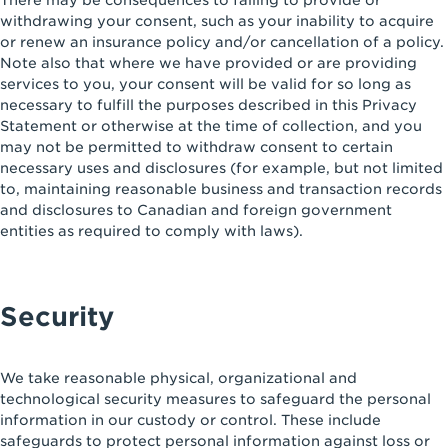
There may be consequences to failing to provide or
withdrawing your consent, such as your inability to acquire
or renew an insurance policy and/or cancellation of a policy.
Note also that where we have provided or are providing
services to you, your consent will be valid for so long as
necessary to fulfill the purposes described in this Privacy
Statement or otherwise at the time of collection, and you
may not be permitted to withdraw consent to certain
necessary uses and disclosures (for example, but not limited
to, maintaining reasonable business and transaction records
and disclosures to Canadian and foreign government
entities as required to comply with laws).
Security
We take reasonable physical, organizational and
technological security measures to safeguard the personal
information in our custody or control. These include
safeguards to protect personal information against loss or