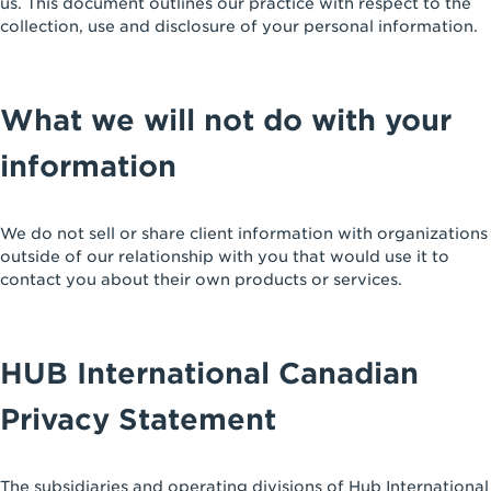
us. This document outlines our practice with respect to the
collection, use and disclosure of your personal information.
What we will not do with your
information
We do not sell or share client information with organizations
outside of our relationship with you that would use it to
contact you about their own products or services.
HUB International Canadian
Privacy Statement
The subsidiaries and operating divisions of Hub International