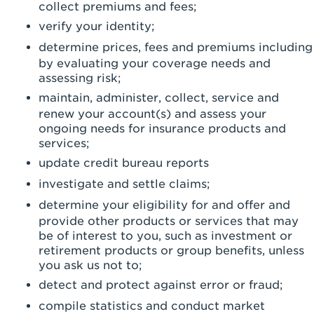
collect premiums and fees;
verify your identity;
determine prices, fees and premiums including
by evaluating your coverage needs and
assessing risk;
maintain, administer, collect, service and
renew your account(s) and assess your
ongoing needs for insurance products and
services;
update credit bureau reports
investigate and settle claims;
determine your eligibility for and offer and
provide other products or services that may
be of interest to you, such as investment or
retirement products or group benefits, unless
you ask us not to;
detect and protect against error or fraud;
compile statistics and conduct market