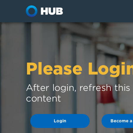
Please Logi
After login, refresh thi
content
Login
Become a