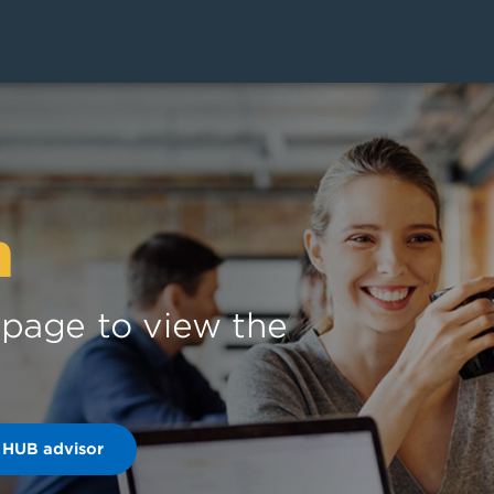
n
s page to view the
 HUB advisor