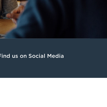
Find us on Social Media