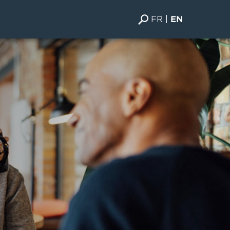
FR
EN