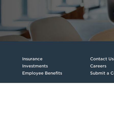
Insurance
Contact Us
Investments
Careers
Employee Benefits
Submit a C