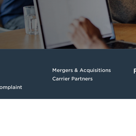
Mergers & Acquisitions
Carrier Partners
omplaint