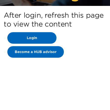
After login, refresh this page
to view the content
Login
Become a HUB advisor