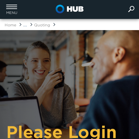
MENU
...
Home
Quoting
Please Login