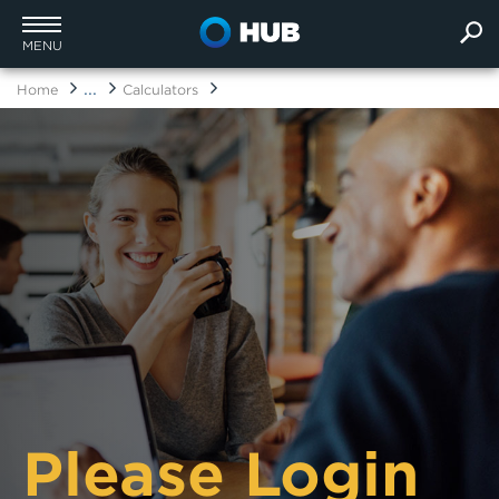
MENU
...
Home
Calculators
Please Login