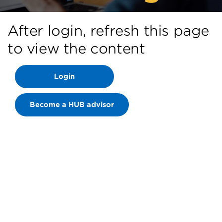
After login, refresh this page
to view the content
Login
Become a HUB advisor