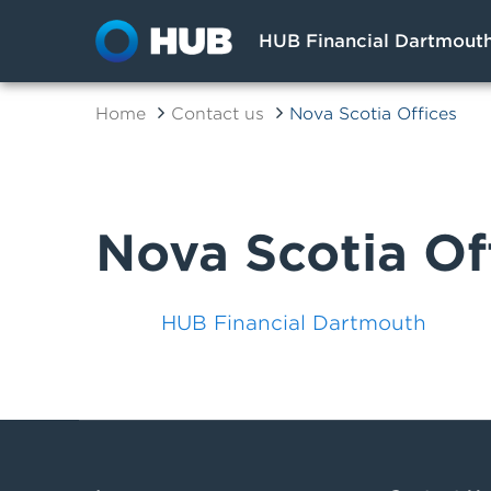
HUB Financial Dartmout
Home
Contact us
Nova Scotia Offices
Nova Scotia Of
HUB Financial Dartmouth