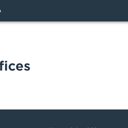
h
fices