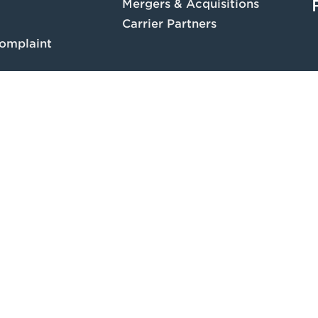
Mergers & Acquisitions
Carrier Partners
omplaint