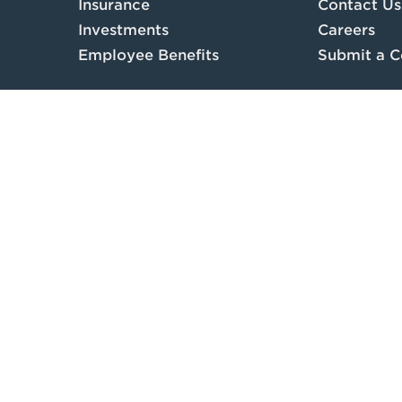
Insurance
Contact Us
Investments
Careers
Employee Benefits
Submit a C