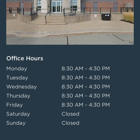
Office Hours
Monday
8:30 AM - 4:30 PM
Tuesday
8:30 AM - 4:30 PM
Wednesday
8:30 AM - 4:30 PM
Thursday
8:30 AM - 4:30 PM
Friday
8:30 AM - 4:30 PM
Saturday
Closed
Sunday
Closed