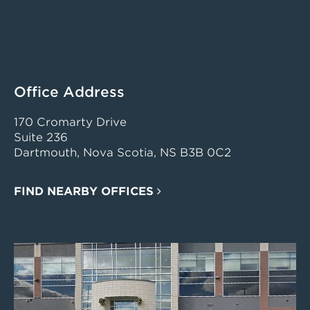
Office Address
170 Cromarty Drive
Suite 236
Dartmouth, Nova Scotia, NS B3B 0C2
FIND NEARBY OFFICES