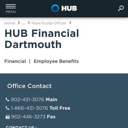
MENU
...
Home
Nova Scotia Offices
HUB Financial
Dartmouth
Financial
Employee Benefits
Office Contact
902-431-3076
Main
1-866-431-3076
Toll Free
902-446-3273
Fax
CONTACT US