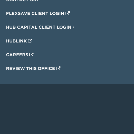
FLEXSAVE CLIENT LOGIN
HUB CAPITAL CLIENT LOGIN
HUBLINK
CAREERS
REVIEW THIS OFFICE