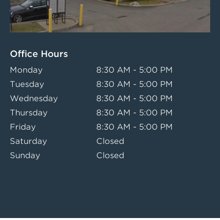
Office Hours
Monday
8:30 AM - 5:00 PM
Tuesday
8:30 AM - 5:00 PM
Wednesday
8:30 AM - 5:00 PM
Thursday
8:30 AM - 5:00 PM
Friday
8:30 AM - 5:00 PM
Saturday
Closed
Sunday
Closed