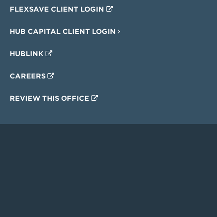
FLEXSAVE CLIENT LOGIN
HUB CAPITAL CLIENT LOGIN
HUBLINK
CAREERS
REVIEW THIS OFFICE