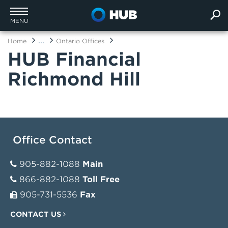
MENU
...
Home
Ontario Offices
HUB Financial
Richmond Hill
Office Contact
905-882-1088
Main
866-882-1088
Toll Free
905-731-5536
Fax
CONTACT US