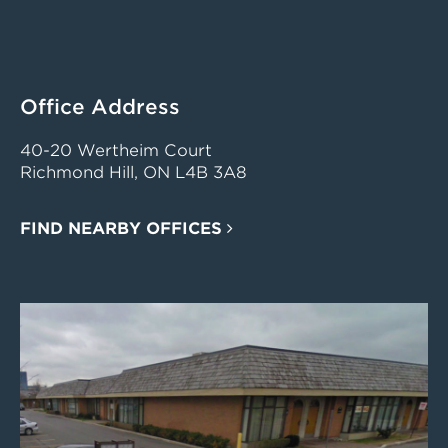
Office Address
40-20 Wertheim Court
Richmond Hill, ON L4B 3A8
FIND NEARBY OFFICES