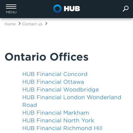
MENU
Home
Contact us
Ontario Offices
HUB Financial Concord
HUB Financial Ottawa
HUB Financial Woodbridge
HUB Financial London Wonderland
Road
HUB Financial Markham
HUB Financial North York
HUB Financial Richmond Hill