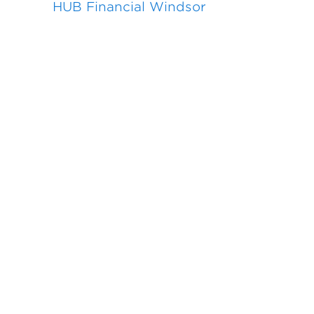
HUB Financial Windsor