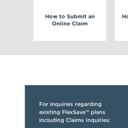
How to Submit an
H
Online Claim
For inquiries regarding
existing FlexSave™ plans
including Claims Inquiries: