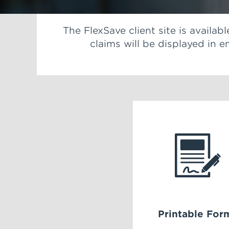
The FlexSave client site is availa
claims will be displayed in
Printable For