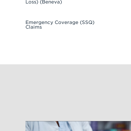
Loss) (Beneva)
Emergency Coverage (SSQ)
Claims