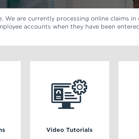
ble. We are currently processing online claims in
 employee accounts when they have been entered
ms
Video Tutorials