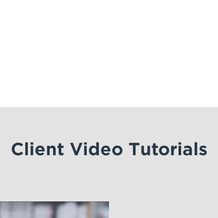
Client Video Tutorials