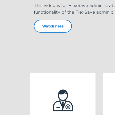
This video is for FlexSave administrat
functionality of the FlexSave admin p
Watch here