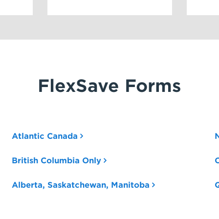
FlexSave Forms
Atlantic Canada
British Columbia Only
O
Alberta, Saskatchewan, Manitoba