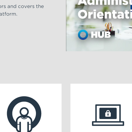
ors and covers the
latform.