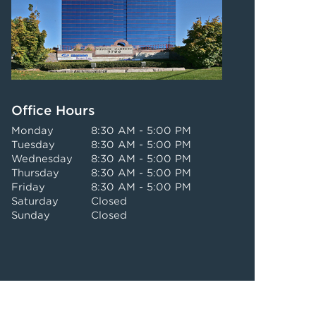
Office Hours
Monday
8:30 AM - 5:00 PM
Tuesday
8:30 AM - 5:00 PM
Wednesday
8:30 AM - 5:00 PM
Thursday
8:30 AM - 5:00 PM
Friday
8:30 AM - 5:00 PM
Saturday
Closed
Sunday
Closed