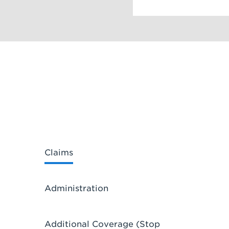
Claims
Administration
Additional Coverage (Stop