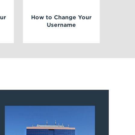
ur
How to Change Your
Username