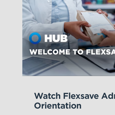
Watch Flexsave Adm
Orientation