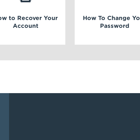
ow to Recover Your
How To Change Yo
Account
Password