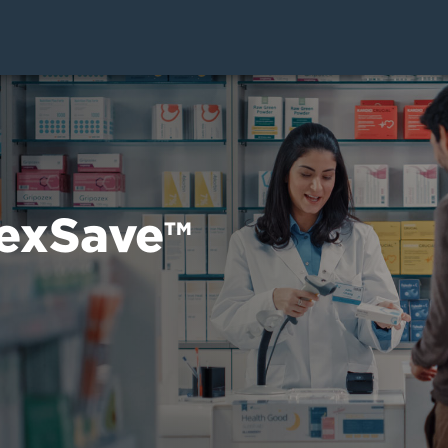
exSave
TM