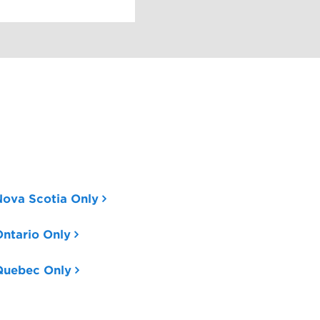
Nova Scotia Only
ntario Only
Quebec Only