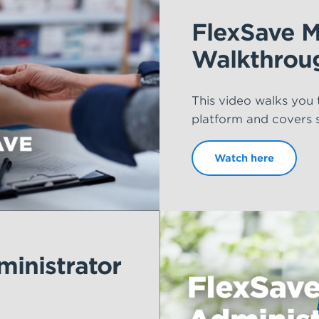
FlexSave 
Walkthrou
This video walks you
platform and covers so
Watch here
inistrator