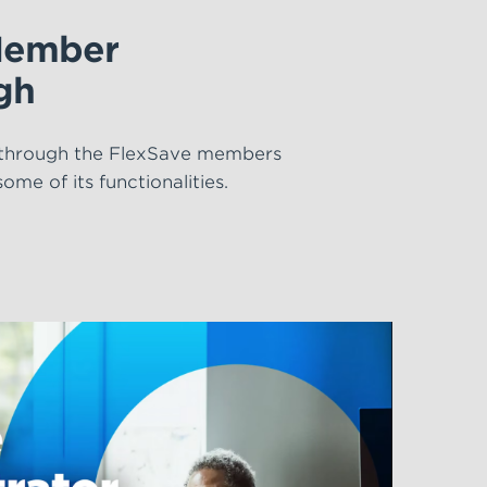
Member
gh
 through the FlexSave members
me of its functionalities.