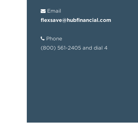
Email
flexsave@hubfinancial.com
Phone
(800) 561-2405 and dial 4