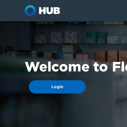
Welcome to Fl
Login