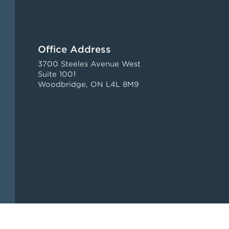
Office Address
3700 Steeles Avenue West
Suite 1001
Woodbridge, ON L4L 8M9