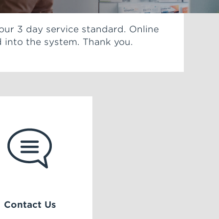
 our 3 day service standard. Online
 into the system. Thank you.
Contact Us