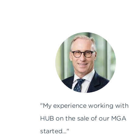
"My experience working with
HUB on the sale of our MGA
started..."