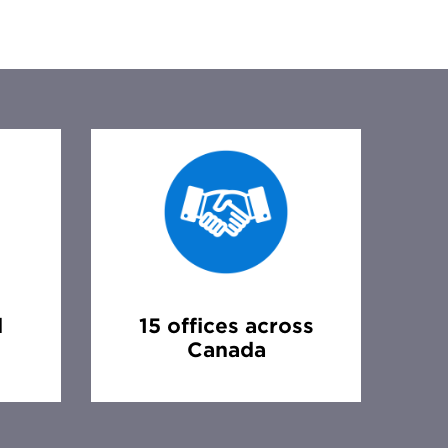
d
15 offices across
Canada