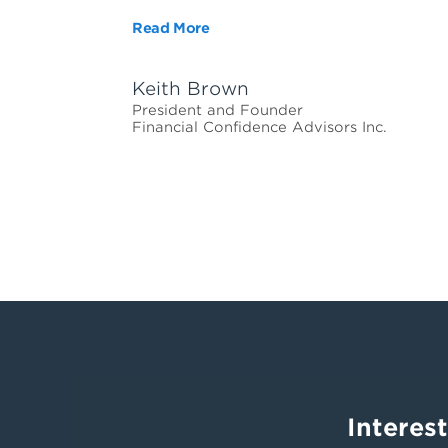
Read More
Keith Brown
President and Founder
Financial Confidence Advisors Inc.
Interes