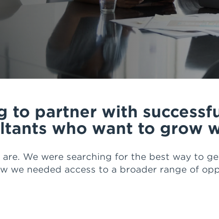
ership, options for succession planning, traini
g services, coaching and mentorship, confidenc
e that HUB has to help us with our day to day w
t HUB is there to back me and my team at Finan
velop our business."
 to partner with successf
ltants who want to grow w
 are. We were searching for the best way to get
ew we needed access to a broader range of oppo