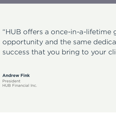
“HUB offers a once-in-a-lifetime
opportunity and the same dedica
success that you bring to your cli
Andrew Fink
President
HUB Financial Inc.