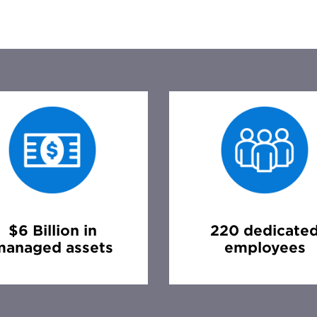
$6 Billion in
220 dedicate
managed assets
employees