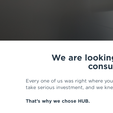
of reasons ranging from great lead
for our business, web and reportin
most important is the great peopl
Overall I have the confidence tha
step of the way as we grow and de
We are looking
consu
Every one of us was right where you
take serious investment, and we kn
That’s why we chose HUB.