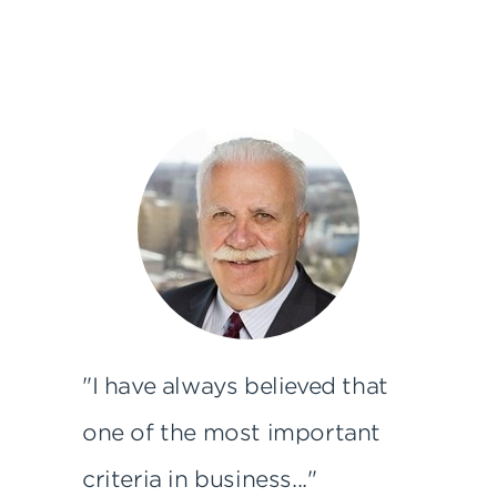
"I have always believed that
one of the most important
criteria in business..."