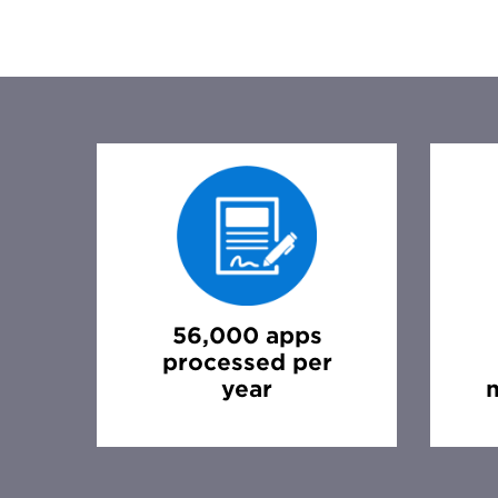
56,000 apps
processed per
year