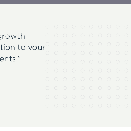
 growth
tion to your
ents.”