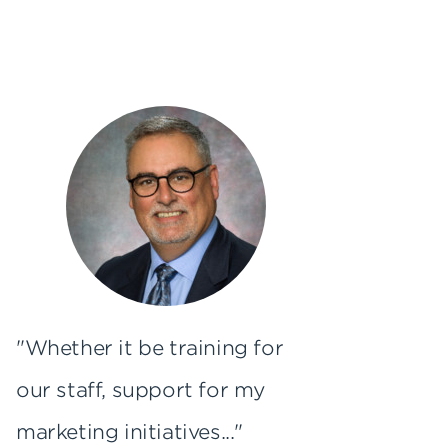
"Whether it be training for
our staff, support for my
marketing initiatives..."