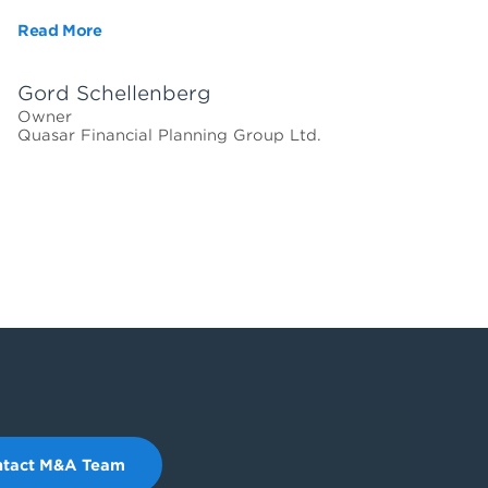
Read More
Gord Schellenberg
Owner
Quasar Financial Planning Group Ltd.
tact M&A Team