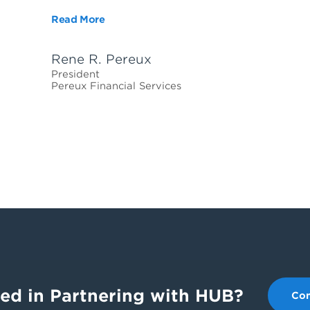
Read More
Rene R. Pereux
President
Pereux Financial Services
ted in Partnering with HUB?
Con