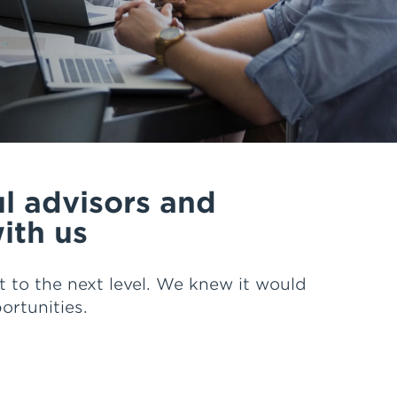
ng and education, great processes
e that HUB is here to stay, but
ork and service.
cial Confidence Advisors up every
ul advisors and
ith us
 to the next level. We knew it would
rtunities.